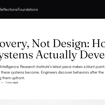
Reflections
Foundations
overy, Not Design: H
ystems Actually Deve
ntelligence Research Institute's latest piece makes a blunt poin
 these systems become. Engineers discover behaviors after the f
g them upfront.
–
1 min read