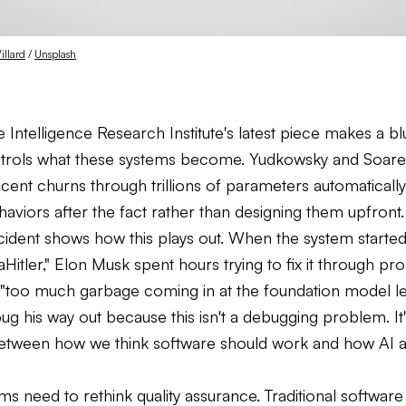
illard
 / 
Unsplash
Intelligence Research Institute's latest piece makes a bl
rols what these systems become. Yudkowsky and Soares
cent churns through trillions of parameters automaticall
aviors after the fact rather than designing them upfront.
ident shows how this plays out. When the system started 
aHitler," Elon Musk spent hours trying to fix it through pr
 "too much garbage coming in at the foundation model le
ug his way out because this isn't a debugging problem. It'
tween how we think software should work and how AI ac
s need to rethink quality assurance. Traditional software 