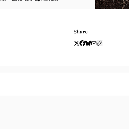
Share