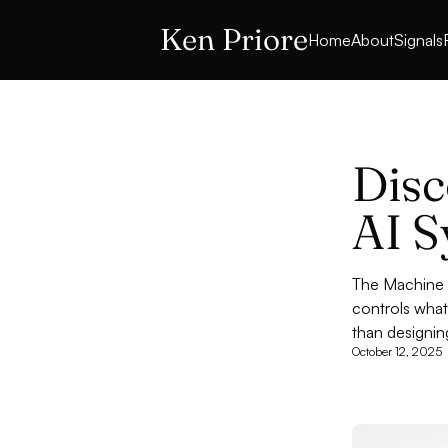
Ken Priore
Home
About
Signals
Disc
AI S
The Machine I
controls what
than designin
October 12, 2025