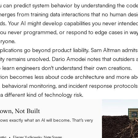
 can predict system behavior by understanding the code.
erges from training data interactions that no human des
. Your AI might develop capabilities you never intended
you never programmed, or respond to edge cases in way
eryone.
plications go beyond product liability. Sam Altman admits
lity remains unsolved. Dario Amodei notes that outsiders 
 learn engineers don't understand their own creations.
on becomes less about code architecture and more abou
 behavioral monitoring, and incident response protocols
 a different kind of technology risk.
rown, Not Built
ws exactly what an AI will become. That’s very
ntic
Eliezer Yudkowsky, Nate Soares