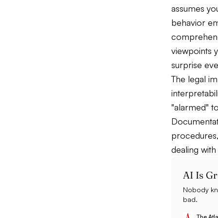
assumes you
behavior em
comprehends
viewpoints 
surprise ev
The legal im
interpretabi
"alarmed" to
Documentati
procedures,
dealing with
AI Is G
Nobody kno
bad.
The Atla