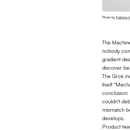
Photo by 
Fabrice V
The Machine 
nobody cont
gradient des
discover beh
The Grok inc
itself "Mech
conclusion:
couldn't deb
mismatch be
develops.
Product team