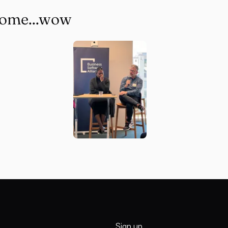
some...wow
Sign up