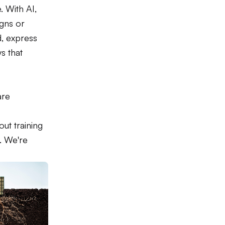
 With AI,
igns or
, express
s that
are
t training
. We're