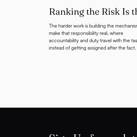
Ranking the Risk Is t
The harder work is building the mechanis
make that responsibility real, where
accountability and duty travel with the ta
instead of getting assigned after the fact.