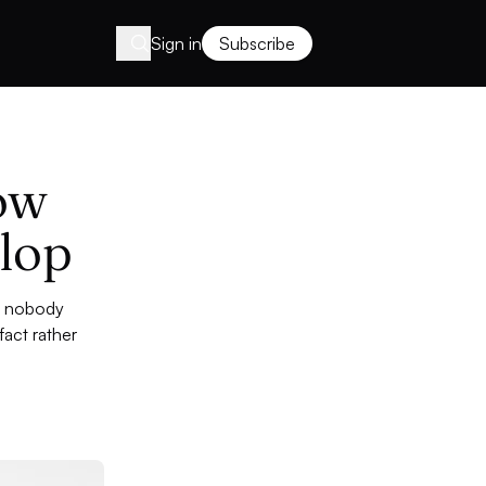
Sign in
Subscribe
ow
lop
t: nobody
act rather