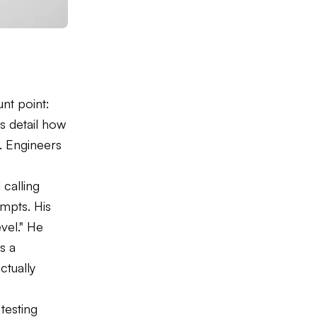
unt point:
 detail how
y. Engineers
calling
ompts. His
vel." He
s a
tually
testing