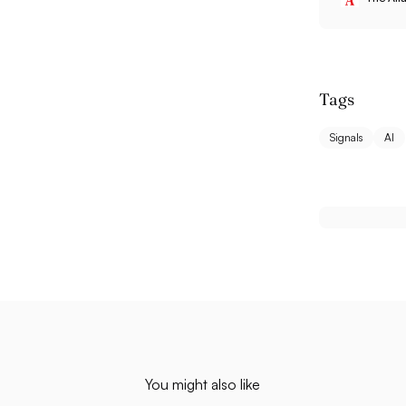
Tags
Signals
AI
You might also like