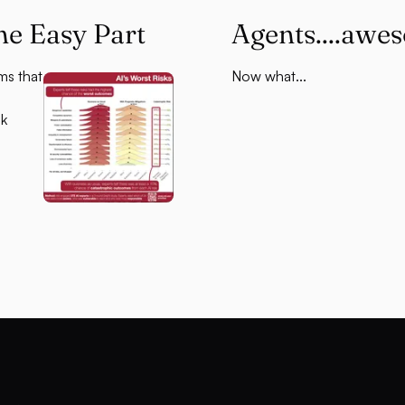
he Easy Part
Agents....awe
ms that
Now what...
sk