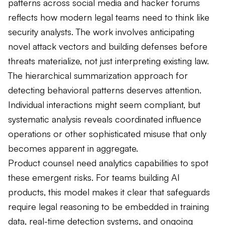
patterns across social media and hacker forums
reflects how modern legal teams need to think like
security analysts. The work involves anticipating
novel attack vectors and building defenses before
threats materialize, not just interpreting existing law.
The hierarchical summarization approach for
detecting behavioral patterns deserves attention.
Individual interactions might seem compliant, but
systematic analysis reveals coordinated influence
operations or other sophisticated misuse that only
becomes apparent in aggregate.
Product counsel need analytics capabilities to spot
these emergent risks. For teams building AI
products, this model makes it clear that safeguards
require legal reasoning to be embedded in training
data, real-time detection systems, and ongoing