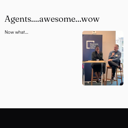
Agents....awesome...wow
Now what...