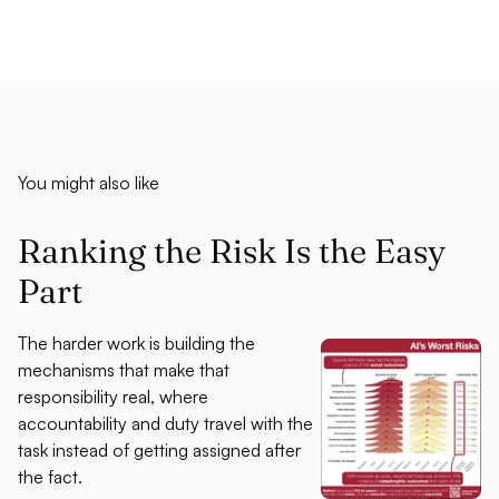
You might also like
Ranking the Risk Is the Easy
Part
The harder work is building the
mechanisms that make that
responsibility real, where
accountability and duty travel with the
task instead of getting assigned after
the fact.