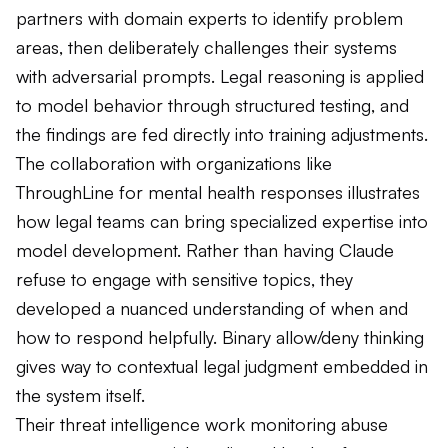
partners with domain experts to identify problem
areas, then deliberately challenges their systems
with adversarial prompts. Legal reasoning is applied
to model behavior through structured testing, and
the findings are fed directly into training adjustments.
The collaboration with organizations like
ThroughLine for mental health responses illustrates
how legal teams can bring specialized expertise into
model development. Rather than having Claude
refuse to engage with sensitive topics, they
developed a nuanced understanding of when and
how to respond helpfully. Binary allow/deny thinking
gives way to contextual legal judgment embedded in
the system itself.
Their threat intelligence work monitoring abuse