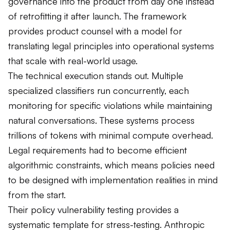
governance into the product from day one instead
of retrofitting it after launch. The framework
provides product counsel with a model for
translating legal principles into operational systems
that scale with real-world usage.
The technical execution stands out. Multiple
specialized classifiers run concurrently, each
monitoring for specific violations while maintaining
natural conversations. These systems process
trillions of tokens with minimal compute overhead.
Legal requirements had to become efficient
algorithmic constraints, which means policies need
to be designed with implementation realities in mind
from the start.
Their policy vulnerability testing provides a
systematic template for stress-testing. Anthropic