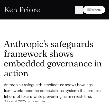
Ken Priore
Menu
Anthropic's safeguards
framework shows
embedded governance in
action
Anthropic's safeguards architecture shows how legal
frameworks become computational systems that process
trillions of tokens while preventing harm in real-time.
October 13, 2025
–
2 min read