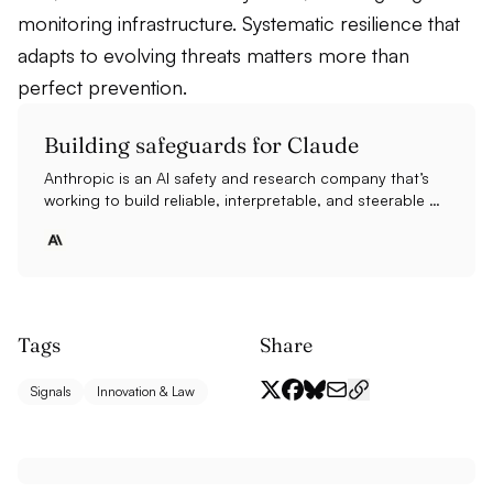
monitoring infrastructure. Systematic resilience that
adapts to evolving threats matters more than
perfect prevention.
Building safeguards for Claude
Anthropic is an AI safety and research company that’s
working to build reliable, interpretable, and steerable AI
systems.
Tags
Share
Signals
Innovation & Law