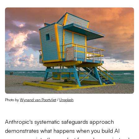
Photo by 
Wynand van Poortvliet
 / 
Unsplash
Anthropic's systematic safeguards approach
demonstrates what happens when you build AI