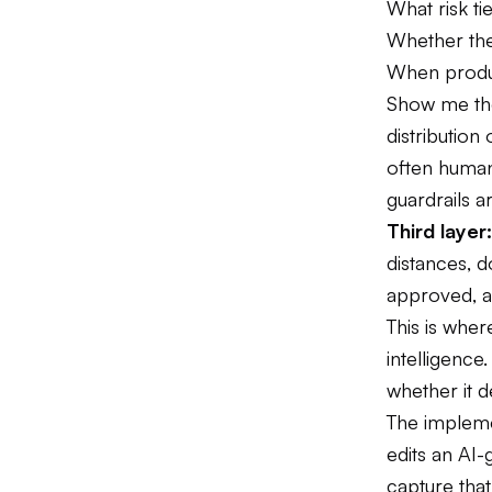
What risk ti
Whether the
When product
Show me the
distributio
often human
guardrails ar
Third laye
distances, 
approved, an
This is wher
intelligence
whether it d
The impleme
edits an AI-
capture tha