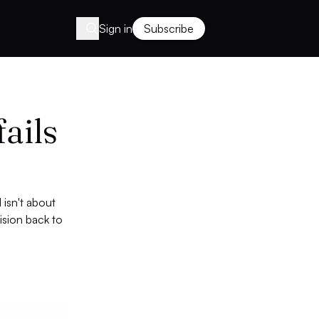
Sign in
Subscribe
fails
 isn't about
ision back to