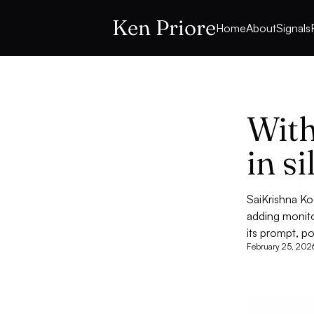
Ken Priore
Home
About
Signals
With
in s
SaiKrishna Ko
adding monito
its prompt, p
February 25, 202