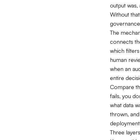
output was,
Without that
governance
The mechanis
connects the
which filter
human revi
when an aud
entire decis
Compare this
fails, you d
what data w
thrown, and 
deployments
Three layer