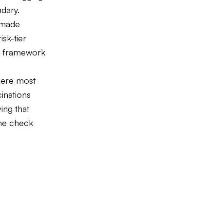
dary.
 made
isk-tier
ce framework
here most
cinations
ing that
the check