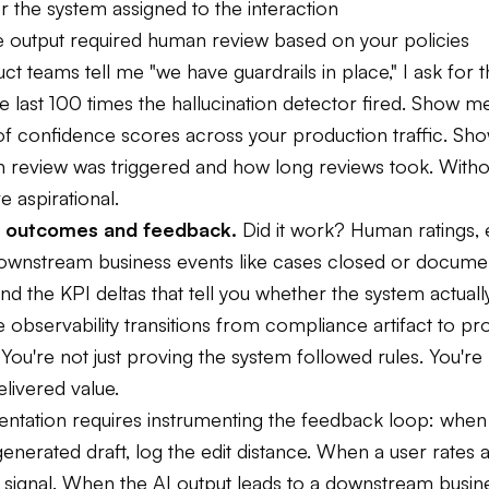
er the system assigned to the interaction
 output required human review based on your policies
 teams tell me "we have guardrails in place," I ask for t
 last 100 times the hallucination detector fired. Show m
n of confidence scores across your production traffic. S
 review was triggered and how long reviews took. Withou
e aspirational.
r: outcomes and feedback.
Did it work? Human ratings, 
downstream business events like cases closed or docume
d the KPI deltas that tell you whether the system actuall
e observability transitions from compliance artifact to pr
. You're not just proving the system followed rules. You'r
elivered value.
ntation requires instrumenting the feedback loop: whe
generated draft, log the edit distance. When a user rates 
t signal. When the AI output leads to a downstream busi