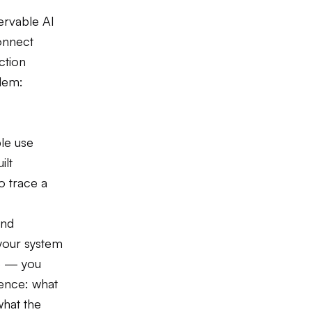
ervable AI
connect
ction
blem:
le use
ilt
o trace a
and
your system
e — you
dence: what
what the