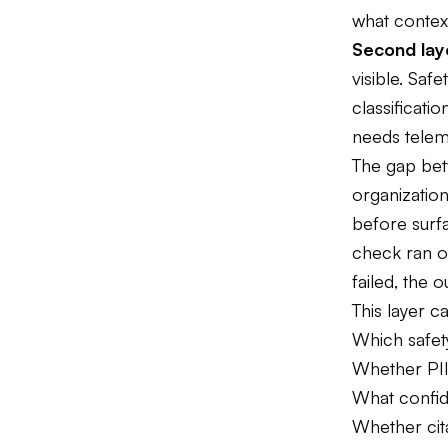
what context
Second laye
visible. Safe
classificat
needs teleme
The gap bet
organization
before surfa
check ran o
failed, the 
This layer c
Which safety
Whether PII
What confid
Whether cita