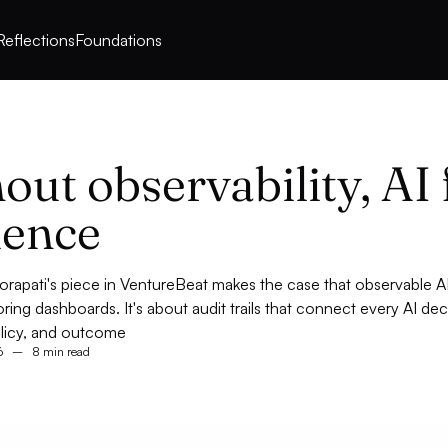
Reflections
Foundations
out observability, AI 
ilence
orapati's piece in VentureBeat makes the case that observable AI
ring dashboards. It's about audit trails that connect every AI dec
olicy, and outcome
6
–
8 min read