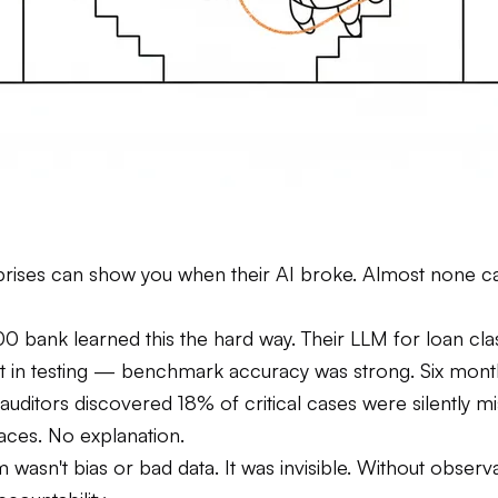
rises can show you when their AI broke. Almost none ca
0 bank learned this the hard way. Their LLM for loan clas
t in testing — benchmark accuracy was strong. Six mont
auditors discovered 18% of critical cases were silently m
races. No explanation.
wasn't bias or bad data. It was invisible. Without observab