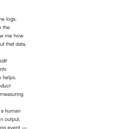
he logs.
e the
how me how
t that data,
edit
nts
y helps.
oduct
e measuring
n a human
an output,
ness event —