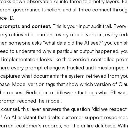
reaks down observable AI into three telemetry layers. Ea
ferent governance function, and all three connect throug
ce ID.
: prompts and context.
This is your input audit trail. Eve
very retrieved document, every model version, every red
hen someone asks "what data did the AI see?" you can 
ed to understand why a particular output happened, you 
l implementation looks like this: version-controlled pro
 where every prompt change is tracked and timestamped.
t captures what documents the system retrieved from yo
ase. Model version tags that show which version of Cl
e request. Redaction middleware that logs what PII was f
prompt reached the model.
counsel, this layer answers the question "did we respect
" An AI assistant that drafts customer support responses
urrent customer's records, not the entire database. With