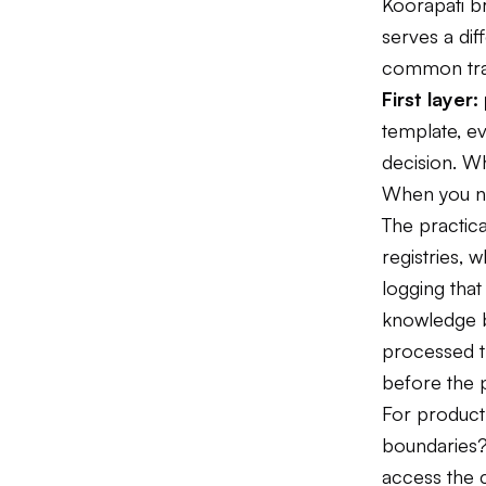
Koorapati b
serves a dif
common tra
First layer
template, e
decision. W
When you ne
The practica
registries,
logging tha
knowledge b
processed th
before the 
For product 
boundaries?
access the c