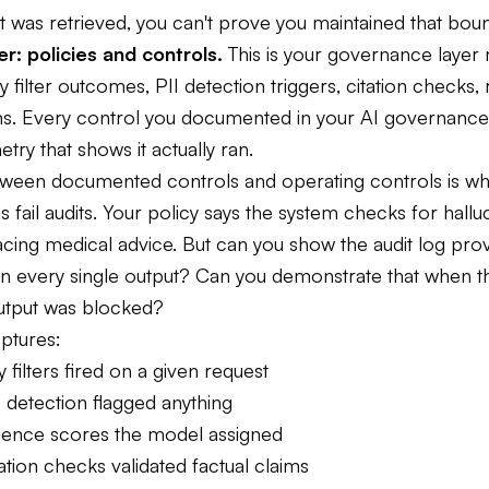
 was retrieved, you can't prove you maintained that boun
r: policies and controls.
This is your governance layer
ty filter outcomes, PII detection triggers, citation checks, r
ions. Every control you documented in your AI governan
try that shows it actually ran.
ween documented controls and operating controls is w
s fail audits. Your policy says the system checks for hallu
cing medical advice. But can you show the audit log prov
n every single output? Can you demonstrate that when 
output was blocked?
aptures:
 filters fired on a given request
 detection flagged anything
ence scores the model assigned
tion checks validated factual claims