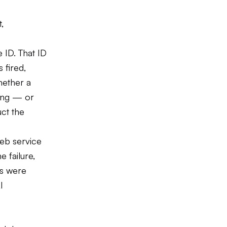
,
 ID. That ID
 fired,
hether a
ong — or
ct the
web service
e failure,
rs were
I