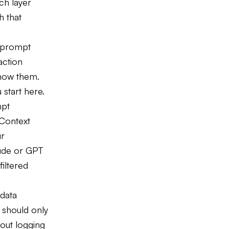
ch layer
h that
ry prompt
action
show them.
start here.
mpt
 Context
ur
aude or GPT
iltered
 data
 should only
out logging