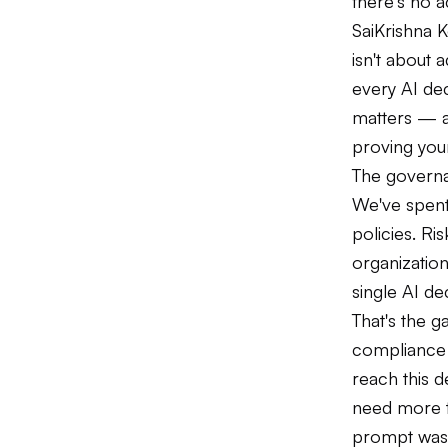
there's no a
SaiKrishna 
isn't about 
every AI dec
matters — a
proving your
The governa
We've spent
policies. Ri
organization
single AI de
That's the g
compliance 
reach this 
need more t
prompt was u