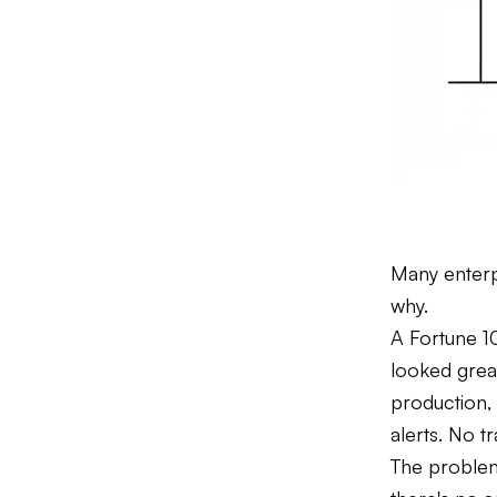
Many enterp
why.
A Fortune 10
looked grea
production, 
alerts. No t
The problem 