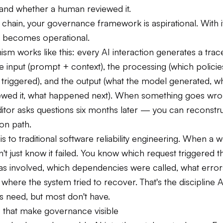
 and whether a human reviewed it.
 chain, your governance framework is aspirational. With it
 becomes operational.
m works like this: every AI interaction generates a trace
 input (prompt + context), the processing (which policies
s triggered), and the output (what the model generated, w
ewed it, what happened next). When something goes wr
itor asks questions six months later — you can reconstru
ion path.
 to traditional software reliability engineering. When a 
on't just know it failed. You know which request triggered th
as involved, which dependencies were called, what erro
where the system tried to recover. That's the discipline A
 need, but most don't have.
s that make governance visible