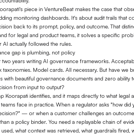
ccountability.
Koorapati's piece in VentureBeat makes the case that obs
adding monitoring dashboards. It's about audit trails that 
ision back to its prompt, policy, and outcome. That distin
nd for legal and product teams, it solves a specific pro
 AI actually followed the rules.
nce gap is plumbing, not policy
 two years writing AI governance frameworks. Acceptab
sk taxonomies. Model cards. All necessary. But have we bu
s with beautiful governance documents and zero ability t
cision from input to output?
ap Koorapati identifies, and it maps directly to what legal 
teams face in practice. When a regulator asks "how did 
decision?" — or when a customer challenges an outcom
han a policy binder. You need a replayable chain of evi
sed, what context was retrieved, what guardrails fired, 