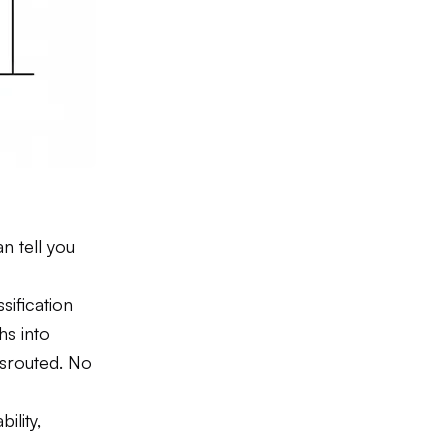
n tell you
sification
hs into
isrouted. No
ility,