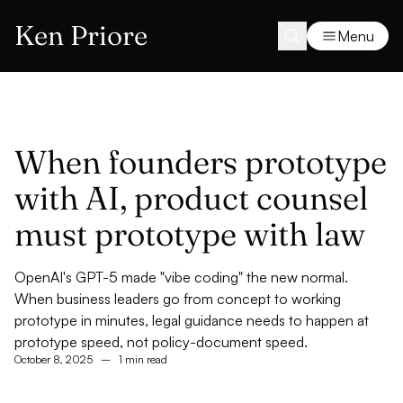
Ken Priore
Menu
When founders prototype
with AI, product counsel
must prototype with law
OpenAI's GPT-5 made "vibe coding" the new normal.
When business leaders go from concept to working
prototype in minutes, legal guidance needs to happen at
prototype speed, not policy-document speed.
October 8, 2025
–
1 min read