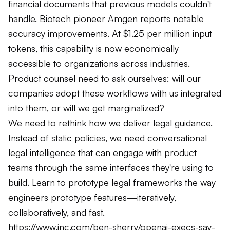
financial documents that previous models couldn't
handle. Biotech pioneer Amgen reports notable
accuracy improvements. At $1.25 per million input
tokens, this capability is now economically
accessible to organizations across industries.
Product counsel need to ask ourselves: will our
companies adopt these workflows with us integrated
into them, or will we get marginalized?
We need to rethink how we deliver legal guidance.
Instead of static policies, we need conversational
legal intelligence that can engage with product
teams through the same interfaces they're using to
build. Learn to prototype legal frameworks the way
engineers prototype features—iteratively,
collaboratively, and fast.
https://www.inc.com/ben-sherry/openai-execs-say-