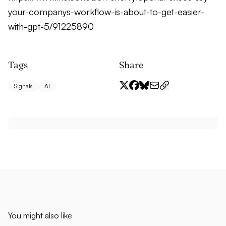
your-companys-workflow-is-about-to-get-easier-
with-gpt-5/91225890
Tags
Share
Signals
AI
You might also like