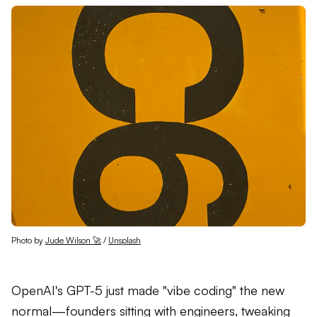
Photo by 
Jude Wilson 🚀
 / 
Unsplash
OpenAI's GPT-5 just made "vibe coding" the new
normal—founders sitting with engineers, tweaking