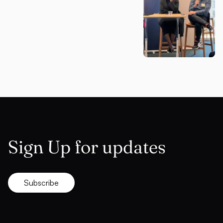
Sign Up for updates
Subscribe