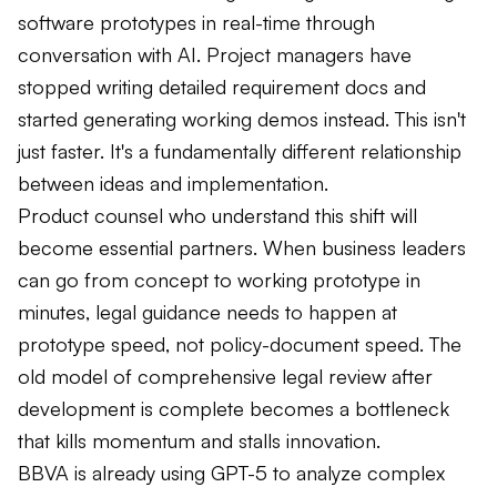
software prototypes in real-time through
conversation with AI. Project managers have
stopped writing detailed requirement docs and
started generating working demos instead. This isn't
just faster. It's a fundamentally different relationship
between ideas and implementation.
Product counsel who understand this shift will
become essential partners. When business leaders
can go from concept to working prototype in
minutes, legal guidance needs to happen at
prototype speed, not policy-document speed. The
old model of comprehensive legal review after
development is complete becomes a bottleneck
that kills momentum and stalls innovation.
BBVA is already using GPT-5 to analyze complex