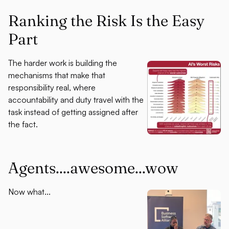
Ranking the Risk Is the Easy
Part
The harder work is building the
mechanisms that make that
responsibility real, where
accountability and duty travel with the
task instead of getting assigned after
the fact.
Agents....awesome...wow
Now what...