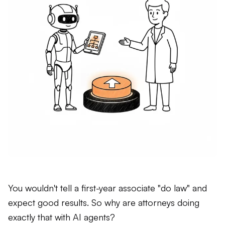
You wouldn't tell a first-year associate "do law" and
expect good results. So why are attorneys doing
exactly that with AI agents?