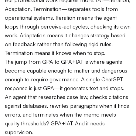
But professional work requires more. IAT—Iteration,
Adaptation, Termination—separates tools from
operational systems. Iteration means the agent
loops through perceive-act cycles, checking its own
work. Adaptation means it changes strategy based
on feedback rather than following rigid rules.
Termination means it knows when to stop.
The jump from GPA to GPA+IAT is where agents
become capable enough to matter and dangerous
enough to require governance. A single ChatGPT
response is just GPA—it generates text and stops.
An agent that researches case law, checks citations
against databases, rewrites paragraphs when it finds
errors, and terminates when the memo meets
quality thresholds? GPA+IAT. And it needs
supervision.