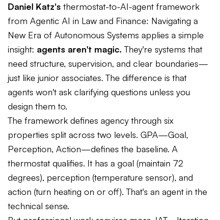
Daniel Katz's
thermostat-to-AI-agent framework
from Agentic AI in Law and Finance: Navigating a
New Era of Autonomous Systems applies a simple
insight:
agents aren't magic.
They're systems that
need structure, supervision, and clear boundaries—
just like junior associates. The difference is that
agents won't ask clarifying questions unless you
design them to.
The framework defines agency through six
properties split across two levels. GPA—Goal,
Perception, Action—defines the baseline. A
thermostat qualifies. It has a goal (maintain 72
degrees), perception (temperature sensor), and
action (turn heating on or off). That's an agent in the
technical sense.