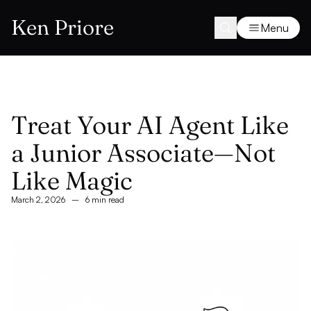
Ken Priore
Menu
Treat Your AI Agent Like
a Junior Associate—Not
Like Magic
March 2, 2026
–
6 min read