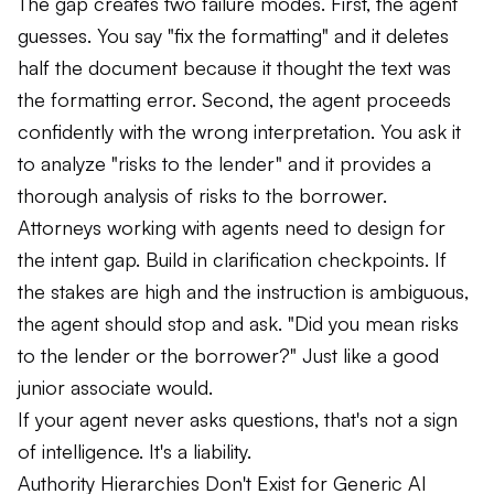
The gap creates two failure modes. First, the agent
guesses. You say "fix the formatting" and it deletes
half the document because it thought the text was
the formatting error. Second, the agent proceeds
confidently with the wrong interpretation. You ask it
to analyze "risks to the lender" and it provides a
thorough analysis of risks to the borrower.
Attorneys working with agents need to design for
the intent gap. Build in clarification checkpoints. If
the stakes are high and the instruction is ambiguous,
the agent should stop and ask. "Did you mean risks
to the lender or the borrower?" Just like a good
junior associate would.
If your agent never asks questions, that's not a sign
of intelligence. It's a liability.
Authority Hierarchies Don't Exist for Generic AI