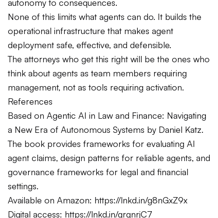
autonomy to consequences.
None of this limits what agents can do. It builds the
operational infrastructure that makes agent
deployment safe, effective, and defensible.
The attorneys who get this right will be the ones who
think about agents as team members requiring
management, not as tools requiring activation.
References
Based on Agentic AI in Law and Finance: Navigating
a New Era of Autonomous Systems by Daniel Katz.
The book provides frameworks for evaluating AI
agent claims, design patterns for reliable agents, and
governance frameworks for legal and financial
settings.
Available on Amazon:
https://lnkd.in/g8nGxZ9x
Digital access:
https://lnkd.in/grqnrjC7