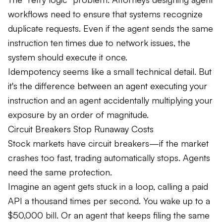
workflows need to ensure that systems recognize
duplicate requests. Even if the agent sends the same
instruction ten times due to network issues, the
system should execute it once.
Idempotency seems like a small technical detail. But
it's the difference between an agent executing your
instruction and an agent accidentally multiplying your
exposure by an order of magnitude.
Circuit Breakers Stop Runaway Costs
Stock markets have circuit breakers—if the market
crashes too fast, trading automatically stops. Agents
need the same protection.
Imagine an agent gets stuck in a loop, calling a paid
API a thousand times per second. You wake up to a
$50,000 bill. Or an agent that keeps filing the same