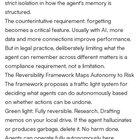
strict isolation in how the agent's memory is
structured.
The counterintuitive requirement: forgetting
becomes a critical feature. Usually with AI, more
data and more connections improve performance.
But in legal practice, deliberately limiting what the
agent can remember across different matters is a
compliance requirement, not a limitation.
The Reversibility Framework Maps Autonomy to Risk
The framework proposes a traffic light system for
deciding what agents can do autonomously based
on whether actions can be undone.
Green light: Fully reversible. Research. Drafting
memos on your local drive. If the agent hallucinates
or produces garbage, delete it. No harm done.
Agents can operate fully autonomously here.