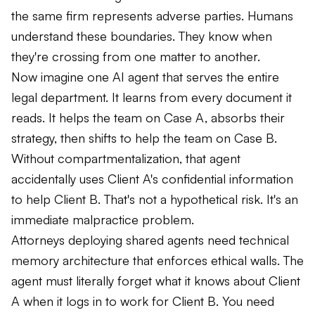
the same firm represents adverse parties. Humans
understand these boundaries. They know when
they're crossing from one matter to another.
Now imagine one AI agent that serves the entire
legal department. It learns from every document it
reads. It helps the team on Case A, absorbs their
strategy, then shifts to help the team on Case B.
Without compartmentalization, that agent
accidentally uses Client A's confidential information
to help Client B. That's not a hypothetical risk. It's an
immediate malpractice problem.
Attorneys deploying shared agents need technical
memory architecture that enforces ethical walls. The
agent must literally forget what it knows about Client
A when it logs in to work for Client B. You need