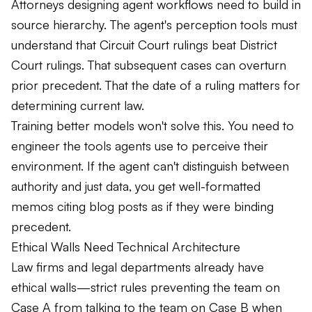
Attorneys designing agent workflows need to build in
source hierarchy. The agent's perception tools must
understand that Circuit Court rulings beat District
Court rulings. That subsequent cases can overturn
prior precedent. That the date of a ruling matters for
determining current law.
Training better models won't solve this. You need to
engineer the tools agents use to perceive their
environment. If the agent can't distinguish between
authority and just data, you get well-formatted
memos citing blog posts as if they were binding
precedent.
Ethical Walls Need Technical Architecture
Law firms and legal departments already have
ethical walls—strict rules preventing the team on
Case A from talking to the team on Case B when