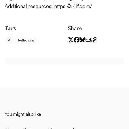
Additional resources:
https://ai4lf.com/
Tags
Share
AI
Reflections
You might also like