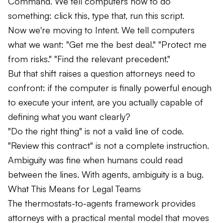
Command. We tell computers how to do
something: click this, type that, run this script.
Now we're moving to Intent. We tell computers
what we want: "Get me the best deal." "Protect me
from risks." "Find the relevant precedent."
But that shift raises a question attorneys need to
confront: if the computer is finally powerful enough
to execute your intent, are you actually capable of
defining what you want clearly?
"Do the right thing" is not a valid line of code.
"Review this contract" is not a complete instruction.
Ambiguity was fine when humans could read
between the lines. With agents, ambiguity is a bug.
What This Means for Legal Teams
The thermostats-to-agents framework provides
attorneys with a practical mental model that moves