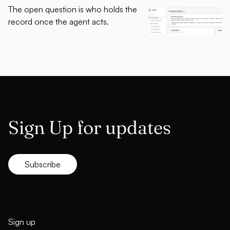
The open question is who holds the
record once the agent acts.
Sign Up for updates
Subscribe
Sign up