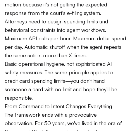
motion because it's not getting the expected
response from the court's e-filing system.
Attorneys need to design spending limits and
behavioral constraints into agent workflows.
Maximum API calls per hour. Maximum dollar spend
per day. Automatic shutoff when the agent repeats
the same action more than X times.
Basic operational hygiene, not sophisticated AI
safety measures. The same principle applies to
credit card spending limits—you don't hand
someone a card with no limit and hope they'll be
responsible.
From Command to Intent Changes Everything
The framework ends with a provocative
observation. For 50 years, we've lived in the era of