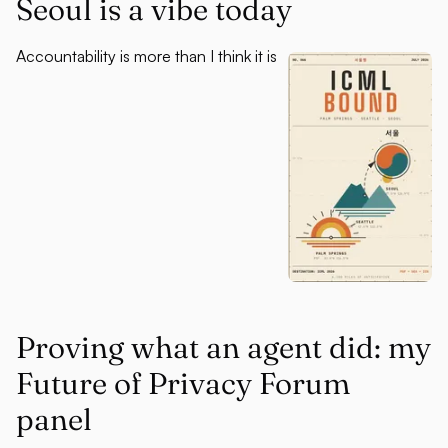
Seoul is a vibe today
Accountability is more than I think it is
Proving what an agent did: my
Future of Privacy Forum
panel