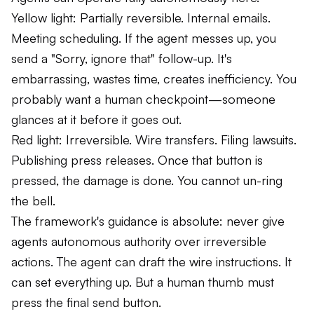
Yellow light: Partially reversible. Internal emails.
Meeting scheduling. If the agent messes up, you
send a "Sorry, ignore that" follow-up. It's
embarrassing, wastes time, creates inefficiency. You
probably want a human checkpoint—someone
glances at it before it goes out.
Red light: Irreversible. Wire transfers. Filing lawsuits.
Publishing press releases. Once that button is
pressed, the damage is done. You cannot un-ring
the bell.
The framework's guidance is absolute: never give
agents autonomous authority over irreversible
actions. The agent can draft the wire instructions. It
can set everything up. But a human thumb must
press the final send button.