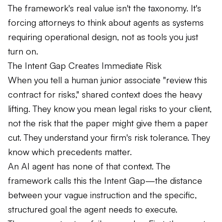
The framework's real value isn't the taxonomy. It's
forcing attorneys to think about agents as systems
requiring operational design, not as tools you just
turn on.
The Intent Gap Creates Immediate Risk
When you tell a human junior associate "review this
contract for risks," shared context does the heavy
lifting. They know you mean legal risks to your client,
not the risk that the paper might give them a paper
cut. They understand your firm's risk tolerance. They
know which precedents matter.
An AI agent has none of that context. The
framework calls this the Intent Gap—the distance
between your vague instruction and the specific,
structured goal the agent needs to execute.