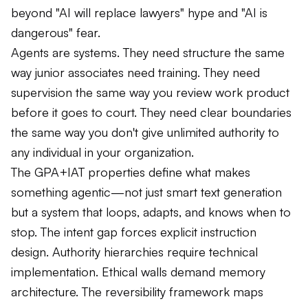
beyond "AI will replace lawyers" hype and "AI is
dangerous" fear.
Agents are systems. They need structure the same
way junior associates need training. They need
supervision the same way you review work product
before it goes to court. They need clear boundaries
the same way you don't give unlimited authority to
any individual in your organization.
The GPA+IAT properties define what makes
something agentic—not just smart text generation
but a system that loops, adapts, and knows when to
stop. The intent gap forces explicit instruction
design. Authority hierarchies require technical
implementation. Ethical walls demand memory
architecture. The reversibility framework maps