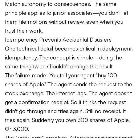
Match autonomy to consequences. The same
principle applies to junior associates—you don't let
them file motions without review, even when you
trust their work.
Idempotency Prevents Accidental Disasters
One technical detail becomes critical in deployment:
idempotency.
The concept is simple—doing the
same thing twice shouldn't change the result.
The failure mode: You tell your agent "buy 100
shares of Apple." The agent sends the request to the
stock exchange. The internet lags. The agent doesn't
get a confirmation receipt. So it thinks the request
didn't go through and tries again. Still no receipt. It
tries again. Suddenly you own 300 shares of Apple.
Or 3,000.
The "retry logic" problem. Attorneys designing agent