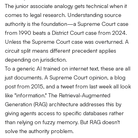
The junior associate analogy gets technical when it
comes to legal research. Understanding source
authority is the foundation—a Supreme Court case
from 1990 beats a District Court case from 2024.
Unless the Supreme Court case was overturned. A
circuit split means different precedent applies
depending on jurisdiction.
To a generic AI trained on internet text, these are all
just documents. A Supreme Court opinion, a blog
post from 2015, and a tweet from last week all look
like "information." The Retrieval-Augmented
Generation (RAG) architecture addresses this by
giving agents access to specific databases rather
than relying on fuzzy memory. But RAG doesn't
solve the authority problem.