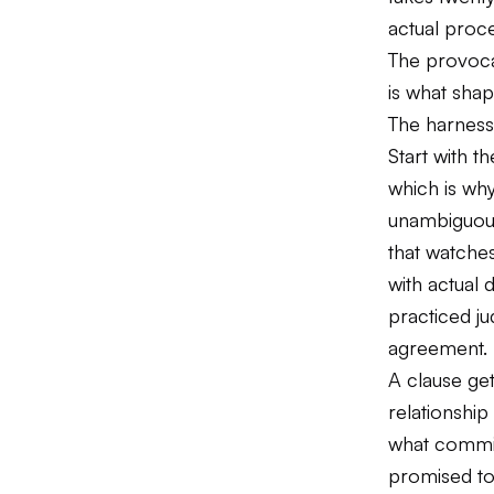
actual proce
The provocat
is what shap
The harness
Start with t
which is why
unambiguous.
that watche
with actual 
practiced ju
agreement.
A clause ge
relationship
what commit
promised to 