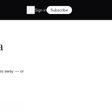
Sign in
Subscribe
a
ness away — or