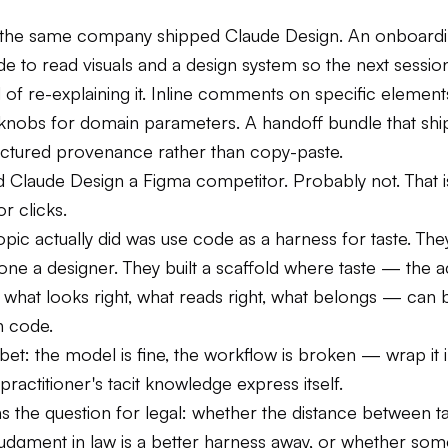
, the same company shipped Claude Design. An onboardin
e to read visuals and a design system so the next session
d of re-explaining it. Inline comments on specific element
knobs for domain parameters. A handoff bundle that ship
uctured provenance rather than copy-paste.
ed Claude Design a Figma competitor. Probably not. That i
or clicks.
ic actually did was use code as a harness for taste. The
ne a designer. They built a scaffold where taste — the 
 what looks right, what reads right, what belongs — can 
n code.
bet: the model is fine, the workflow is broken — wrap it 
 practitioner's tacit knowledge express itself.
 the question for legal: whether the distance between ta
judgment in law is a better harness away, or whether som