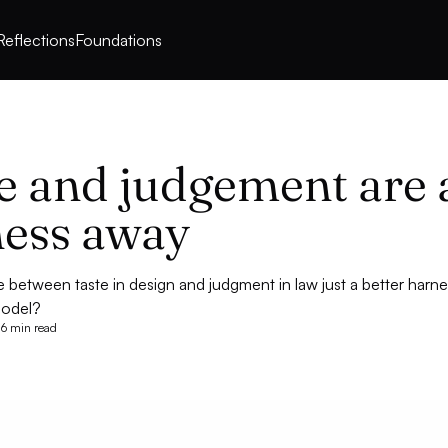
Reflections
Foundations
e and judgement are 
ess away
ce between taste in design and judgment in law just a better har
 model?
6 min read