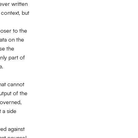
ever written
 context, but
loser to the
ata on the
se the
nly part of
e.
hat cannot
tput of the
governed,
 a side
ted against
inst counsel