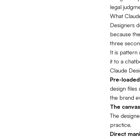
legal judgme
What Claude
Designers do
because the
three second
It is patter
it to a chat
Claude Desig
Pre-loaded
design files
the brand e
The canvas 
The designe
practice.
Direct mani