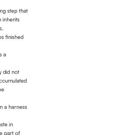
g step that
 inherits
s.
s finished
s a
y did not
accumulated
be
in a harness
ste in
e part of