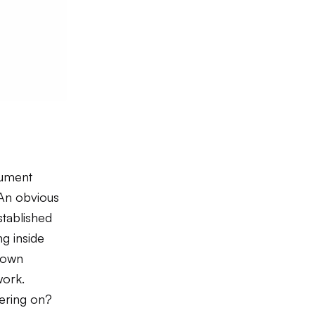
cument
 An obvious
stablished
g inside
s own
work.
ffering on?