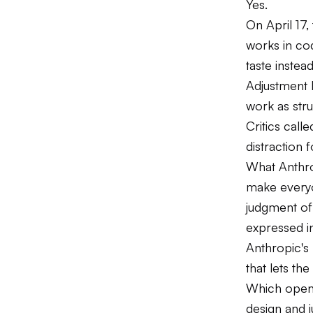
Yes.
On April 17
works in cod
taste instea
Adjustment 
work as str
Critics call
distraction f
What Anthrop
make everyo
judgment of
expressed i
Anthropic's 
that lets the
Which opens
design and 