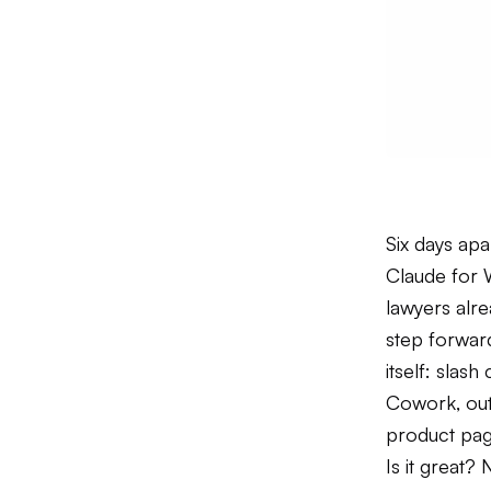
Six days ap
Claude for 
lawyers alr
step forward
itself: slas
Cowork, out
product page
Is it great? 