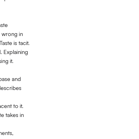
aste
 wrong in
ste is tacit.
. Explaining
ng it.
base and
describes
ent to it.
e takes in
ments,