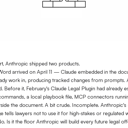
art, Anthropic shipped two products.
Word arrived on April 11 — Claude embedded in the do
eady work in, producing tracked changes from prompts.
. Before it, February's Claude Legal Plugin had already e
h commands, a local playbook file, MCP connectors runnin
side the document. A bit crude. Incomplete. Anthropic'
 tells lawyers not to use it for high-stakes or regulated 
No. Is it the floor Anthropic will build every future legal o