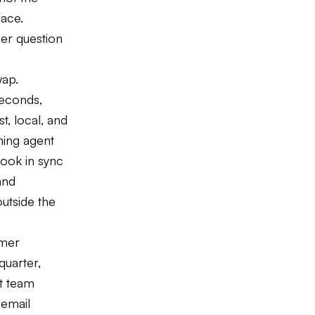
face.
der question
wap.
seconds,
t, local, and
ining agent
book in sync
and
outside the
omer
quarter,
t team
 email