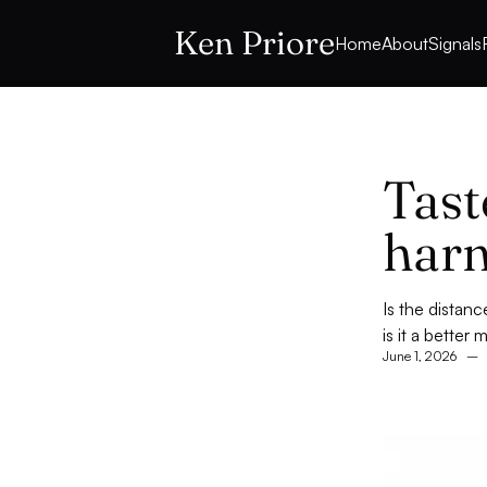
Ken Priore
Home
About
Signals
Tast
harn
Is the distan
is it a better
June 1, 2026
–