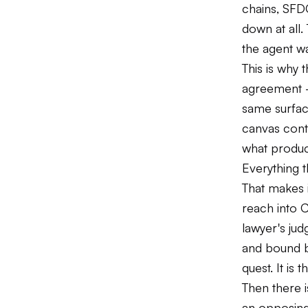
chains, SFD
down at all.
the agent wa
This is why 
agreement —
same surfac
canvas conta
what produce
Everything t
That makes 
reach into 
lawyer's jud
and bound by
quest. It is 
Then there i
an opposing 