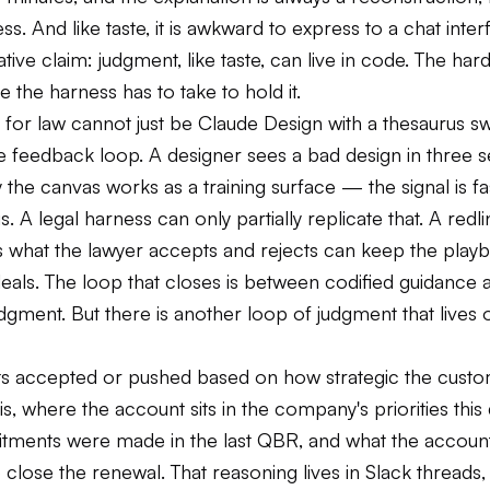
ss. And like taste, it is awkward to express to a chat inter
ive claim: judgment, like taste, can live in code. The har
e the harness has to take to hold it.
 for law cannot just be Claude Design with a thesaurus s
he feedback loop. A designer sees a bad design in three 
 the canvas works as a training surface — the signal is fas
 A legal harness can only partially replicate that. A redl
s what the lawyer accepts and rejects can keep the play
deals. The loop that closes is between codified guidance 
dgment. But there is another loop of judgment that lives 
ts accepted or pushed based on how strategic the cust
 is, where the account sits in the company's priorities this 
ments were made in the last QBR, and what the accoun
close the renewal. That reasoning lives in Slack threads,