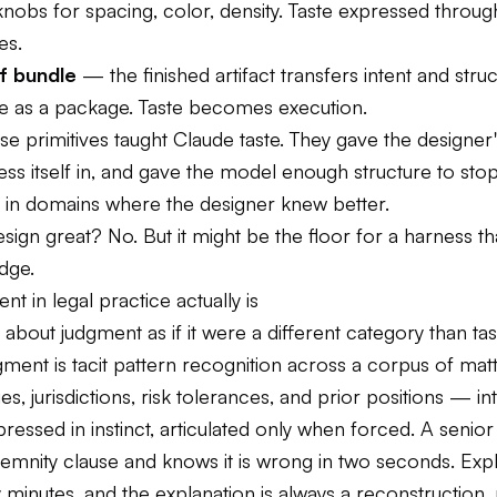
nobs for spacing, color, density. Taste expressed through
es.
f bundle
— the finished artifact transfers intent and struc
 as a package. Taste becomes execution.
e primitives taught Claude taste. They gave the designer'
ess itself in, and gave the model enough structure to sto
g in domains where the designer knew better.
sign great? No. But it might be the floor for a harness th
dge.
t in legal practice actually is
 about judgment as if it were a different category than tas
ment is tacit pattern recognition across a corpus of matte
es, jurisdictions, risk tolerances, and prior positions — in
pressed in instinct, articulated only when forced. A senior
demnity clause and knows it is wrong in two seconds. Exp
 minutes, and the explanation is always a reconstruction, 