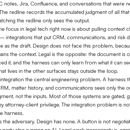
C notes, Jira, Confluence, and conversations that were n
 The redline records the accumulated judgment of all that
tching the redline only sees the output.
the focus in legal tech right now is about pulling context c
 integrations that put CRM, communications, and risk d
e as the draft. Design does not face this problem, becau
ins the context. Legal is the opposite: the document is o
d it, and the harness can only learn from what it can se
hat lives in the other surfaces stays outside the loop.
integration the central engineering problem. A harness t
CRM, matter history, and communications sees only the ou
gment, not the inputs. Most of those systems are gated, 
 attorney-client privilege. The integration problem is not
the harness.
s the adversary. Design has none. A button is not negotia
party also running an AI. Legal work increasingly is, aga