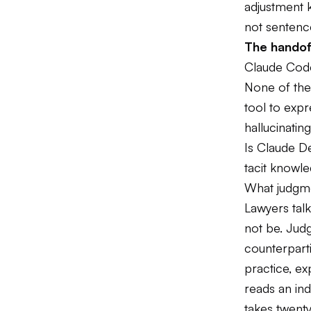
adjustment k
not sentenc
The handof
Claude Code
None of thes
tool to expr
hallucinatin
Is Claude De
tacit knowle
What judgmen
Lawyers talk
not be. Judg
counterparti
practice, ex
reads an in
takes twenty