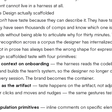
nt cannot live in a harness at all.
 Design actually scaffolded
n't have taste because they can describe it. They have t
y have seen thousands of comps and know which one is
s without being able to articulate why for thirty minutes. Ta
n recognition across a corpus the designer has internalized
bot in prose has always been the wrong shape for expressi
n scaffolded taste with four primitives:
 context on onboarding
— the harness reads the code
 and builds the team's system, so the designer no longer 
very session. The brand becomes the container.
as the artifact
— taste happens on the artifact, not adjac
r clicks and moves and nudges — the same gestures tast
pulation primitives
— inline comments on specific ele