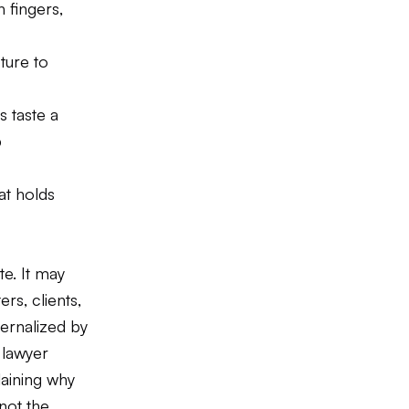
 fingers,
ture to
s taste a
p
at holds
te. It may
rs, clients,
ternalized by
 lawyer
laining why
not the