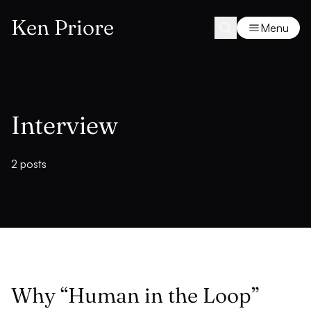
Ken Priore
Menu
Interview
2 posts
Why “Human in the Loop”