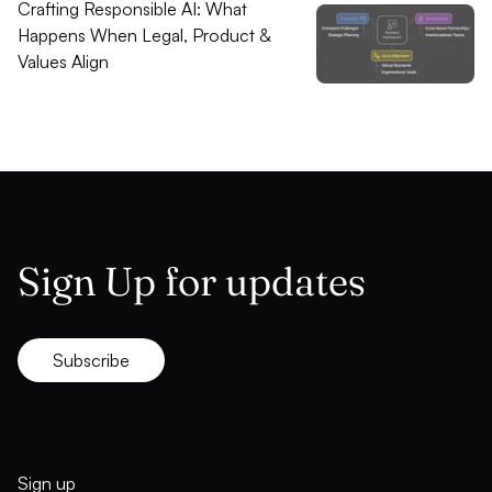
Crafting Responsible AI: What
Happens When Legal, Product &
Values Align
Sign Up for updates
Subscribe
Sign up