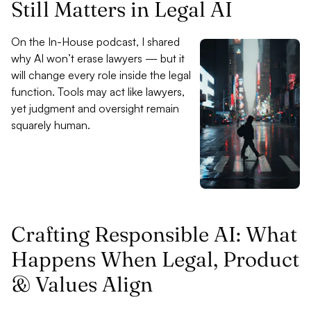
Still Matters in Legal AI
On the In-House podcast, I shared
why AI won’t erase lawyers — but it
will change every role inside the legal
function. Tools may act like lawyers,
yet judgment and oversight remain
squarely human.
Crafting Responsible AI: What
Happens When Legal, Product
& Values Align