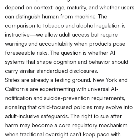
reliance on chatbot interactions. 💬 In a recent
depend on context: age, maturity, and whether users
POLITICO article, University of California, College of the
Law, San Francisco (formerly UC Hastings)’s own
can distinguish human from machine. The
Professor Zachary Henderson underscores that the
comparison to tobacco and alcohol regulation is
legal standard of “reasonableness” will depend on
context — including age, maturity, and a user’s ability to
instructive—we allow adult access but require
distinguish human from machine. As AI systems become
warnings and accountability when products pose
more human-like and psychologically engaging, courts
must determine whether developers owe adults a
foreseeable risks. The question is whether AI
meaningful duty of care. 🚭 This debate mirrors
systems that shape cognition and behavior should
longstanding public-health approaches: we don’t ban
alcohol or tobacco for adults, but we do require clear
carry similar standardized disclosures.
warnings, guardrails, and accountability when products
States are already a testing ground. New York and
pose foreseeable risks. Surgeon General warnings don’t
infantilize adults — they empower informed decision-
California are experimenting with universal AI-
making. The emerging question is whether AI tools that
notification and suicide-prevention requirements,
can shape cognition and behavior should carry similarly
signaling that child-focused policies may evolve into
strong, standardized risk disclosures. 🗽 States like New
York and California are already experimenting with
adult-inclusive safeguards. The right to sue after
universal AI-notification and suicide-prevention
harm may become a core regulatory mechanism
requirements, signaling that “child-focused” AI policies
may soon evolve into adult-inclusive safeguards. And as
when traditional oversight can't keep pace with
advocates argue, ensuring adults can sue after being