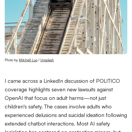
Photo by 
Mitchell Luo
 / 
Unsplash
I came across a LinkedIn discussion of POLITICO
coverage highlights seven new lawsuits against
OpenAI that focus on adult harms—not just
children's safety. The cases involve adults who
experienced delusions and suicidal ideation following
extended chatbot interactions. Most AI safety