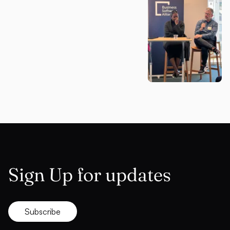
Sign Up for updates
Subscribe