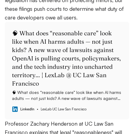
legislation has centered on protecting minors, but
these filings push courts to determine what duty of
care developers owe all users.
🧠 What does “reasonable care” look
like when AI harms adults — not just
kids? A new wave of lawsuits against
OpenAI is pulling courts, policymakers,
and the tech industry into uncharted
territory… | LexLab @ UC Law San
Francisco
🧠 What does “reasonable care” look like when AI harms
adults — not just kids? A new wave of lawsuits against
OpenAI is pulling courts, policymakers, and the tech
LinkedIn
LexLab UC Law San Francisco
industry into uncharted territory. While most AI-safety
laws have focused on minors, seven recent cases now
allege severe harms suffered by adults — including loss
Professor Zachary Henderson at UC Law San
of reality and, tragically, suicide — following deep
Francisco explains that legal "reasonableness" will