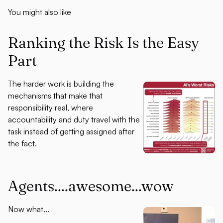
You might also like
Ranking the Risk Is the Easy
Part
The harder work is building the
mechanisms that make that
responsibility real, where
accountability and duty travel with the
task instead of getting assigned after
the fact.
Agents....awesome...wow
Now what...