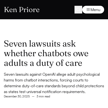
Ken Priore
Menu
Seven lawsuits ask
whether chatbots owe
adults a duty of care
Seven lawsuits against OpenAI allege adult psychological
harms from chatbot interactions, forcing courts to
determine duty-of-care standards beyond child protections
as states test universal notification requirements.
December 30, 2025
–
3 min read