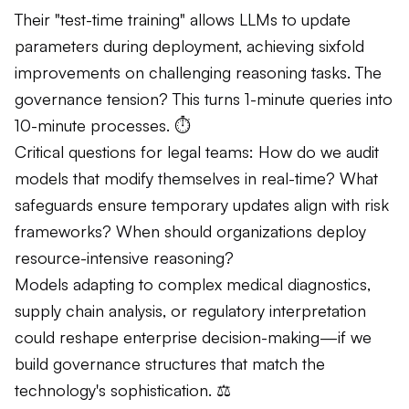
Their "test-time training" allows LLMs to update
parameters during deployment, achieving sixfold
improvements on challenging reasoning tasks. The
governance tension? This turns 1-minute queries into
10-minute processes. ⏱️
Critical questions for legal teams: How do we audit
models that modify themselves in real-time? What
safeguards ensure temporary updates align with risk
frameworks? When should organizations deploy
resource-intensive reasoning?
Models adapting to complex medical diagnostics,
supply chain analysis, or regulatory interpretation
could reshape enterprise decision-making—if we
build governance structures that match the
technology's sophistication. ⚖️