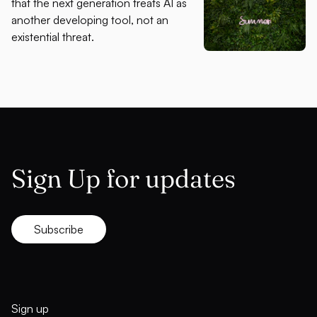
that the next generation treats AI as
another developing tool, not an
existential threat.
Sign Up for updates
Subscribe
Sign up