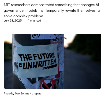
MIT researchers demonstrated something that changes AI
governance: models that temporarily rewrite themselves to
solve complex problems
July 28, 2025
–
1 min read
Photo by 
Max Böhme
 / 
Unsplash