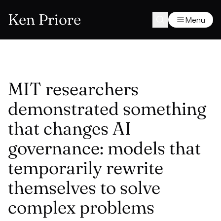
Ken Priore
Menu
MIT researchers
demonstrated something
that changes AI
governance: models that
temporarily rewrite
themselves to solve
complex problems