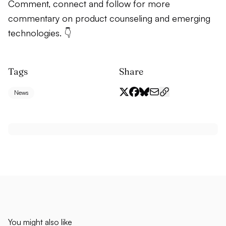
Comment, connect and follow for more
commentary on product counseling and emerging
technologies. 👇
Tags
Share
News
You might also like