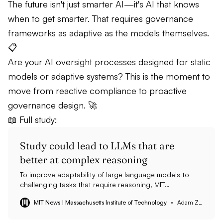
The future isn't just smarter AI—it's AI that knows
when to get smarter. That requires governance
frameworks as adaptive as the models themselves.
📋
Are your AI oversight processes designed for static
models or adaptive systems? This is the moment to
move from reactive compliance to proactive
governance design. 🚀
📖 Full study:
Study could lead to LLMs that are
better at complex reasoning
To improve adaptability of large language models to
challenging tasks that require reasoning, MIT
researchers found strategically applying a method
MIT News | Massachusetts Institute of Technology
Adam Zewe | MIT News
known as test-time training with task-specific examples
can boost the accuracy of an LLM more than sixfold.