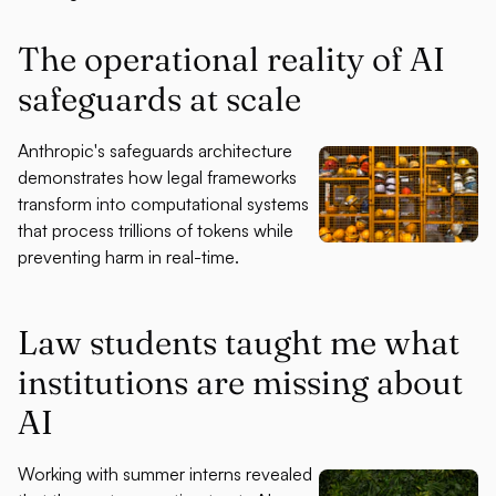
The operational reality of AI
safeguards at scale
Anthropic's safeguards architecture
demonstrates how legal frameworks
transform into computational systems
that process trillions of tokens while
preventing harm in real-time.
Law students taught me what
institutions are missing about
AI
Working with summer interns revealed