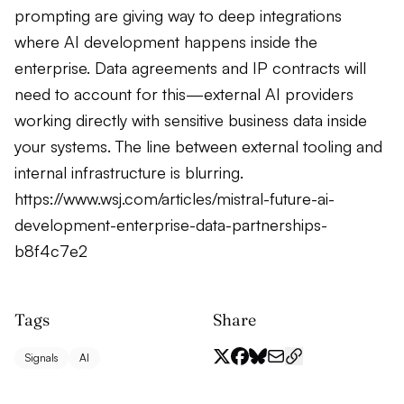
prompting are giving way to deep integrations
where AI development happens inside the
enterprise. Data agreements and IP contracts will
need to account for this—external AI providers
working directly with sensitive business data inside
your systems. The line between external tooling and
internal infrastructure is blurring.
https://www.wsj.com/articles/mistral-future-ai-
development-enterprise-data-partnerships-
b8f4c7e2
Tags
Share
Signals
AI