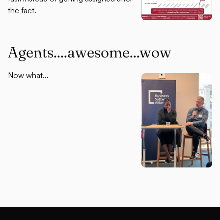
the fact.
Agents....awesome...wow
Now what...