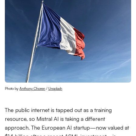
Photo by 
Anthony Choren
 / 
Unsplash
The public internet is tapped out as a training
resource, so Mistral AI is taking a different
approach. The European AI startup—now valued at