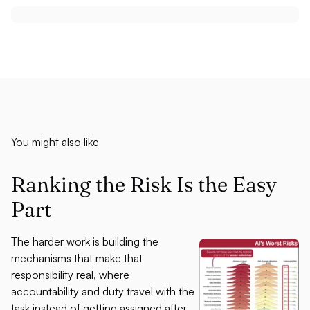
You might also like
Ranking the Risk Is the Easy
Part
The harder work is building the
mechanisms that make that
responsibility real, where
accountability and duty travel with the
task instead of getting assigned after