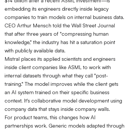
$14 billion after a recent ASML investment—is
embedding its engineers directly inside legacy
companies to train models on internal business data.
CEO Arthur Mensch told the Wall Street Journal
that after three years of "compressing human
knowledge," the industry has hit a saturation point
with publicly available data.
Mistral places its applied scientists and engineers
inside client companies like ASML to work with
internal datasets through what they call "post-
training." The model improves while the client gets
an AI system trained on their specific business
context. It's collaborative model development using
company data that stays inside company walls.
For product teams, this changes how AI
partnerships work. Generic models adapted through