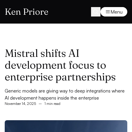
Ken Priore
Menu
Mistral shifts AI
development focus to
enterprise partnerships
Generic models are giving way to deep integrations where
AI development happens inside the enterprise
November 14, 2025
–
1 min read