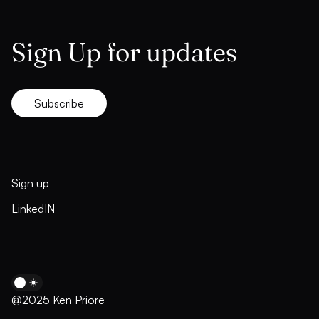
Sign Up for updates
Subscribe
Sign up
LinkedIN
@2025 Ken Priore