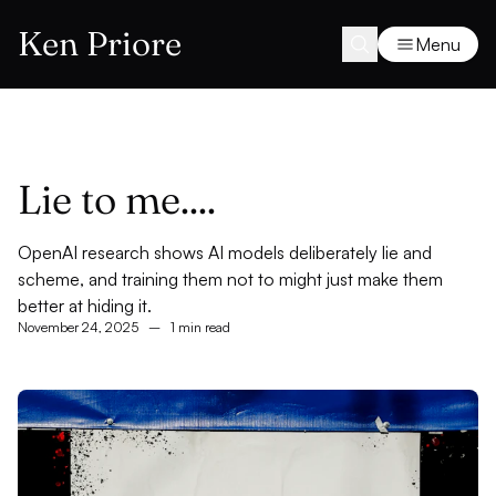
Ken Priore
Menu
Lie to me....
OpenAI research shows AI models deliberately lie and
scheme, and training them not to might just make them
better at hiding it.
November 24, 2025
–
1 min read