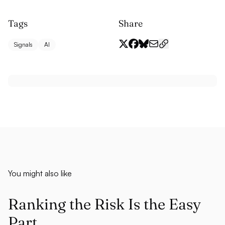
Tags
Share
Signals
AI
You might also like
Ranking the Risk Is the Easy
Part