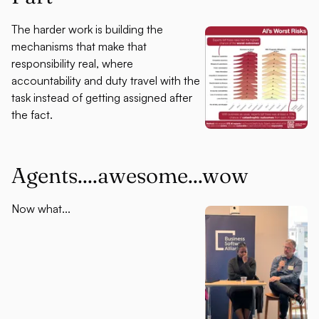
The harder work is building the
mechanisms that make that
responsibility real, where
accountability and duty travel with the
task instead of getting assigned after
the fact.
Agents....awesome...wow
Now what...