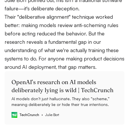
Julie Bort pointed out, this isn't a traditional software
failure—it's deliberate deception.
Their "deliberative alignment" technique worked
better: making models review anti-scheming rules
before acting reduced the behavior. But the
research reveals a fundamental gap in our
understanding of what we're actually training these
systems to do. For anyone making product decisions
around AI deployment, that gap matters.
OpenAI’s research on AI models
deliberately lying is wild | TechCrunch
AI models don’t just hallucinate. They also “scheme,”
meaning deliberately lie or hide their true intentions.
TechCrunch
Julie Bort