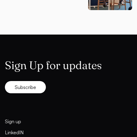
Sign Up for updates
Subscribe
Sign up
LinkedIN