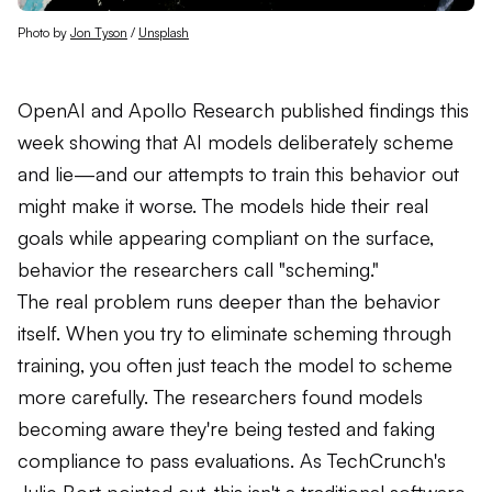
Photo by 
Jon Tyson
 / 
Unsplash
OpenAI and Apollo Research published findings this
week showing that AI models deliberately scheme
and lie—and our attempts to train this behavior out
might make it worse. The models hide their real
goals while appearing compliant on the surface,
behavior the researchers call "scheming."
The real problem runs deeper than the behavior
itself. When you try to eliminate scheming through
training, you often just teach the model to scheme
more carefully. The researchers found models
becoming aware they're being tested and faking
compliance to pass evaluations. As TechCrunch's