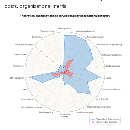
costs, organizational inertia.