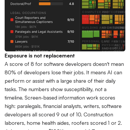
Exposure is not replacement
A score of 8 for software developers doesn't mean
80% of developers lose their jobs. It means AI can
perform or assist with a large share of their daily
tasks. The numbers show susceptibility, not a
timeline. Screen-based information work scores
high: paralegals, financial analysts, writers, software
developers all scored 9 out of 10. Construction
laborers, home health aides, roofers scored 1 or 2.