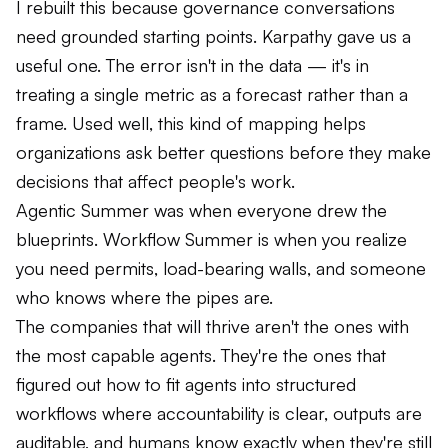
I rebuilt this because governance conversations
need grounded starting points. Karpathy gave us a
useful one. The error isn't in the data — it's in
treating a single metric as a forecast rather than a
frame. Used well, this kind of mapping helps
organizations ask better questions before they make
decisions that affect people's work.
Agentic Summer was when everyone drew the
blueprints. Workflow Summer is when you realize
you need permits, load-bearing walls, and someone
who knows where the pipes are.
The companies that will thrive aren't the ones with
the most capable agents. They're the ones that
figured out how to fit agents into structured
workflows where accountability is clear, outputs are
auditable, and humans know exactly when they're still