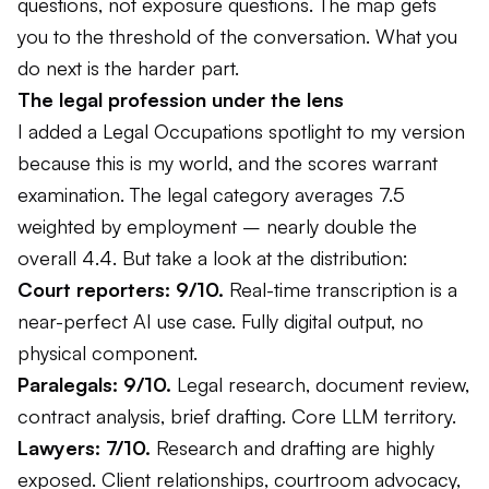
questions, not exposure questions. The map gets
you to the threshold of the conversation. What you
do next is the harder part.
The legal profession under the lens
I added a Legal Occupations spotlight to my version
because this is my world, and the scores warrant
examination. The legal category averages 7.5
weighted by employment – nearly double the
overall 4.4. But take a look at the distribution:
Court reporters: 9/10.
Real-time transcription is a
near-perfect AI use case. Fully digital output, no
physical component.
Paralegals: 9/10.
Legal research, document review,
contract analysis, brief drafting. Core LLM territory.
Lawyers: 7/10.
Research and drafting are highly
exposed. Client relationships, courtroom advocacy,