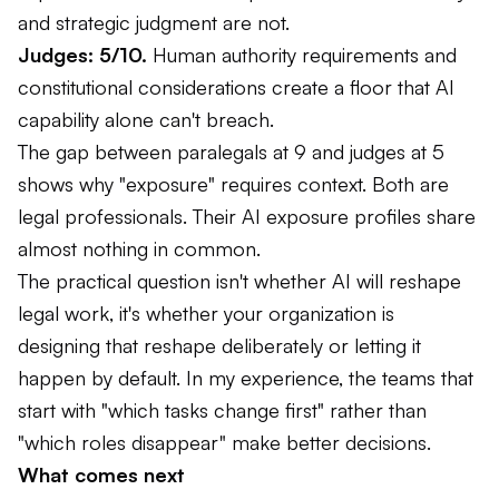
and strategic judgment are not.
Judges: 5/10.
Human authority requirements and
constitutional considerations create a floor that AI
capability alone can't breach.
The gap between paralegals at 9 and judges at 5
shows why "exposure" requires context. Both are
legal professionals. Their AI exposure profiles share
almost nothing in common.
The practical question isn't whether AI will reshape
legal work, it's whether your organization is
designing that reshape deliberately or letting it
happen by default. In my experience, the teams that
start with "which tasks change first" rather than
"which roles disappear" make better decisions.
What comes next