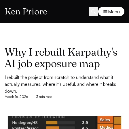
Ken Priore
Menu
Why I rebuilt Karpathy's
AI job exposure map
I rebuilt the project from scratch to understand what it
actually measures, where it's useful, and where it breaks
down.
March 16, 2026
–
3 min read