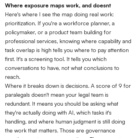
Where exposure maps work, and doesnt
Here's where I see the map doing real work:
prioritization. If you're a workforce planner, a
policymaker, or a product team building for
professional services, knowing where capability and
task overlap is high tells you where to pay attention
first. It's a screening tool. It tells you which
conversations to have, not what conclusions to
reach.
Where it breaks down is decisions. A score of 9 for
paralegals doesn't mean your legal team is
redundant. It means you should be asking what
they're actually doing with AI, which tasks it's
handling, and where human judgment is still doing
the work that matters. Those are governance