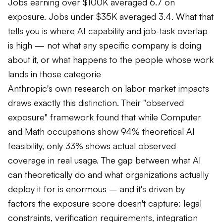
Jobs earning over $100K averaged 6.7 on
exposure. Jobs under $35K averaged 3.4. What that
tells you is where AI capability and job-task overlap
is high — not what any specific company is doing
about it, or what happens to the people whose work
lands in those categorie
Anthropic's own research on labor market impacts
draws exactly this distinction. Their "observed
exposure" framework found that while Computer
and Math occupations show 94% theoretical AI
feasibility, only 33% shows actual observed
coverage in real usage. The gap between what AI
can theoretically do and what organizations actually
deploy it for is enormous – and it's driven by
factors the exposure score doesn't capture: legal
constraints, verification requirements, integration