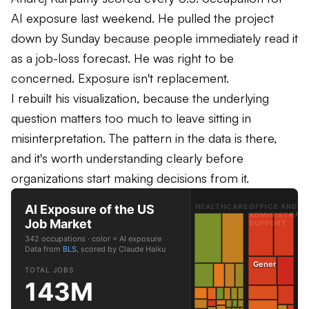
AI exposure last weekend. He pulled the project
down by Sunday because people immediately read it
as a job-loss forecast. He was right to be
concerned. Exposure isn't replacement.
I rebuilt his visualization, because the underlying
question matters too much to leave sitting in
misinterpretation. The pattern in the data is there,
and it's worth understanding clearly before
organizations start making decisions from it.