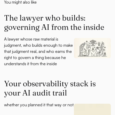
You might also like
The lawyer who builds:
governing AI from the inside
A lawyer whose raw material is
judgment, who builds enough to make
that judgment real, and who earns the
right to govern a thing because he
understands it from the inside
Your observability stack is
your AI audit trail
whether you planned it that way or not