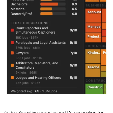
Andrej Karpathy
scored
every U.S. occupation for