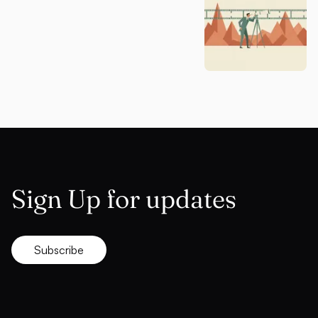
Sign Up for updates
Subscribe