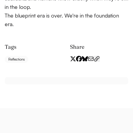
in the loop.
The blueprint era is over. We're in the foundation
era.
Tags
Share
Reflections