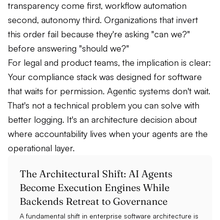
transparency come first, workflow automation
second, autonomy third. Organizations that invert
this order fail because they're asking "can we?"
before answering "should we?"
For legal and product teams, the implication is clear:
Your compliance stack was designed for software
that waits for permission. Agentic systems don't wait.
That's not a technical problem you can solve with
better logging. It's an architecture decision about
where accountability lives when your agents are the
operational layer.
The Architectural Shift: AI Agents
Become Execution Engines While
Backends Retreat to Governance
A fundamental shift in enterprise software architecture is