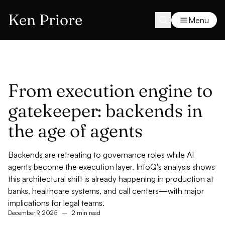
Ken Priore
Menu
From execution engine to
gatekeeper: backends in
the age of agents
Backends are retreating to governance roles while AI
agents become the execution layer. InfoQ's analysis shows
this architectural shift is already happening in production at
banks, healthcare systems, and call centers—with major
implications for legal teams.
December 9, 2025
–
2 min read