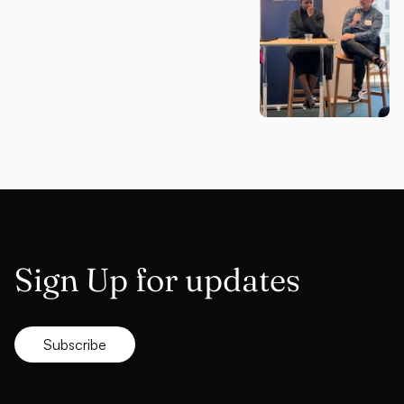
Sign Up for updates
Subscribe