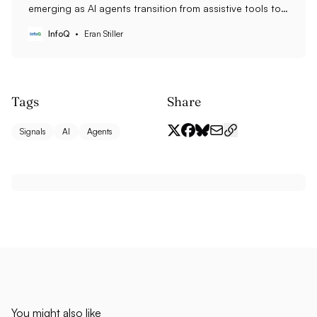
emerging as AI agents transition from assistive tools to
operational execution engines, with traditional
InfoQ
Eran Stiller
application backends retreating to governance and
permission management roles. This transformation is
accelerating across sectors, with 40% of enterprise
applications expected to include autonomous agents
by 2026.
Tags
Share
Signals
AI
Agents
You might also like