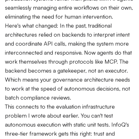
seamlessly managing entire workflows on their own,
eliminating the need for human intervention.
Here's what changed: In the past, traditional
architectures relied on backends to interpret intent
and coordinate API calls, making the system more
interconnected and responsive. Now agents do that
work themselves through protocols like MCP. The
backend becomes a gatekeeper, not an executor.
Which means your governance architecture needs
to work at the speed of autonomous decisions, not
batch compliance reviews.
This connects to the evaluation infrastructure
problem I wrote about earlier. You can't test
autonomous execution with static unit tests. InfoQ's
three-tier framework gets this right: trust and