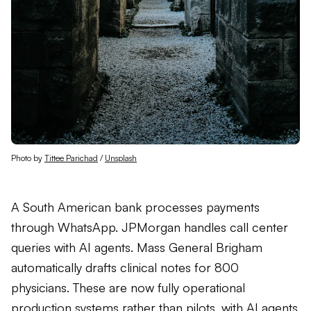
Photo by 
Tittee Parichad
 / 
Unsplash
A South American bank processes payments
through WhatsApp. JPMorgan handles call center
queries with AI agents. Mass General Brigham
automatically drafts clinical notes for 800
physicians. These are now fully operational
production systems rather than pilots, with AI agents