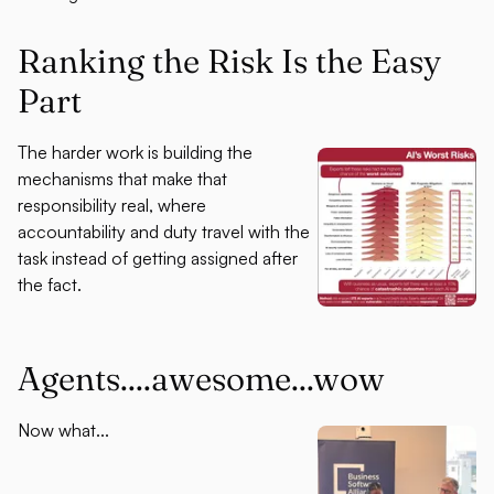
Ranking the Risk Is the Easy
Part
The harder work is building the
mechanisms that make that
responsibility real, where
accountability and duty travel with the
task instead of getting assigned after
the fact.
Agents....awesome...wow
Now what...