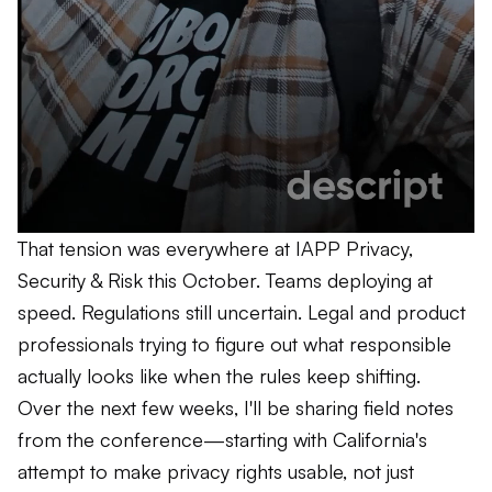
That tension was everywhere at IAPP Privacy,
Security & Risk this October. Teams deploying at
speed. Regulations still uncertain. Legal and product
professionals trying to figure out what responsible
actually looks like when the rules keep shifting.
Over the next few weeks, I'll be sharing field notes
from the conference—starting with California's
attempt to make privacy rights usable, not just