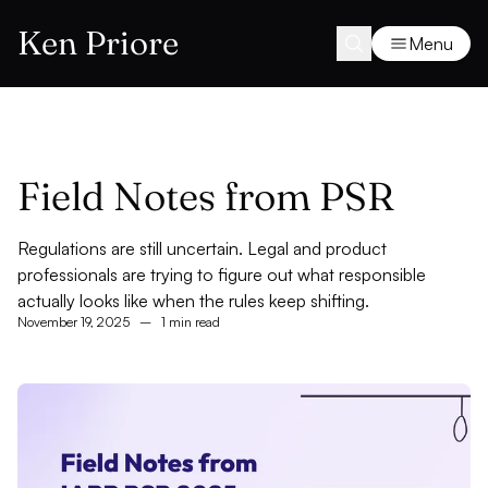
Ken Priore
Menu
Field Notes from PSR
Regulations are still uncertain. Legal and product
professionals are trying to figure out what responsible
actually looks like when the rules keep shifting.
November 19, 2025
–
1 min read