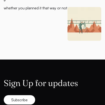
whether you planned it that way or not
Sign Up for updates
Subscribe