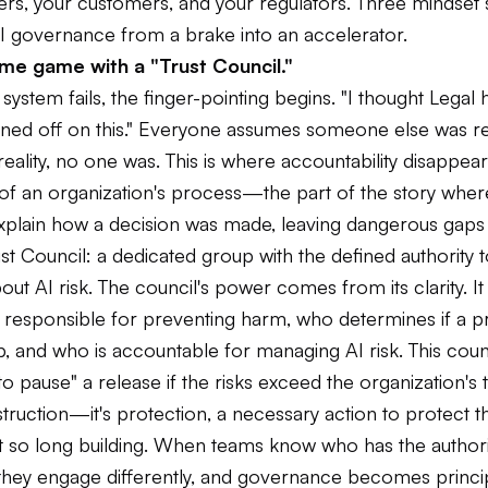
rs, your customers, and your regulators. Three mindset s
I governance from a brake into an accelerator.
me game with a "Trust Council."
ystem fails, the finger-pointing begins. "I thought Legal ha
gned off on this." Everyone assumes someone else was r
reality, no one was. This is where accountability disappear
 of an organization's process—the part of the story whe
xplain how a decision was made, leaving dangerous gaps i
st Council: a dedicated group with the defined authority
out AI risk. The council's power comes from its clarity. I
 responsible for preventing harm, who determines if a pr
p, and who is accountable for managing AI risk. This cou
o pause" a release if the risks exceed the organization's 
bstruction—it's protection, a necessary action to protect th
t so long building. When teams know who has the author
, they engage differently, and governance becomes princi