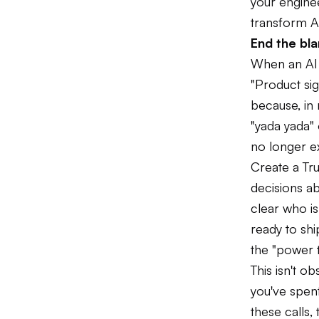
your enginee
transform A
End the bla
When an AI s
"Product si
because, in 
"yada yada"
no longer e
Create a Tru
decisions ab
clear who is
ready to shi
the "power t
This isn't o
you've spen
these calls