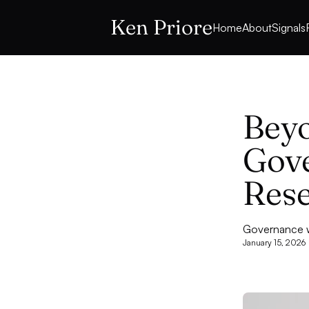
Ken Priore
Home
About
Signals
Beyo
Gove
Rese
Governance wi
January 15, 2026