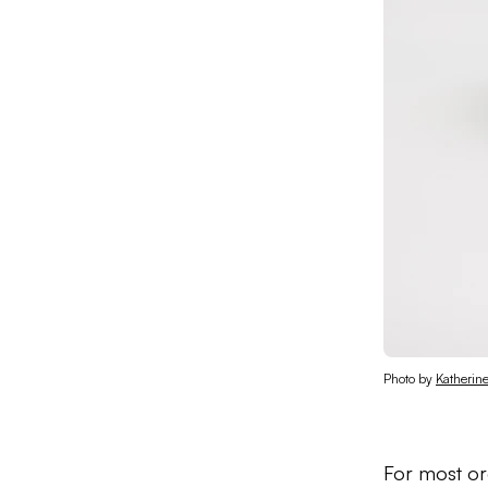
Photo by 
Katherin
For most org