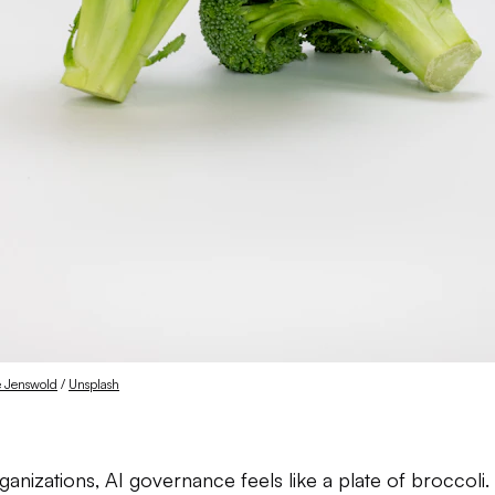
e Jenswold
 / 
Unsplash
anizations, AI governance feels like a plate of broccoli