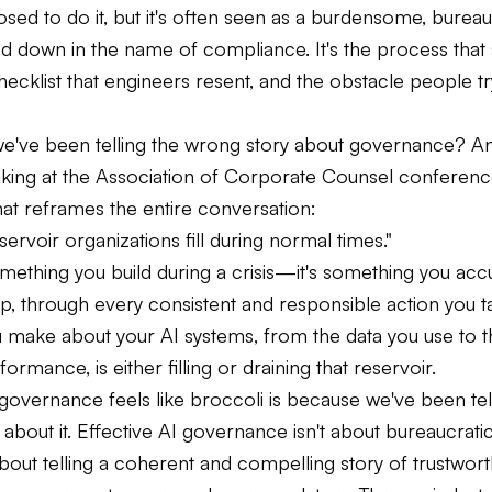
sed to do it, but it's often seen as a burdensome, bureau
d down in the name of compliance. It's the process that 
ecklist that engineers resent, and the obstacle people t
 we've been telling the wrong story about governance? 
aking at the Association of Corporate Counsel conferenc
at reframes the entire conversation:
eservoir organizations fill during normal times."
something you build during a crisis—it's something you acc
p, through every consistent and responsible action you t
u make about your AI systems, from the data you use to 
ormance, is either filling or draining that reservoir.
governance feels like broccoli is because we've been tel
about it. Effective AI governance isn't about bureaucrati
s about telling a coherent and compelling story of trustwort