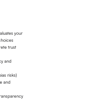
aluates your
choices
ete trust
cy and
ias risks)
ce and
transparency