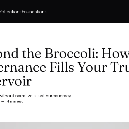
Reflections
Foundations
nd the Broccoli: How
rnance Fills Your Tr
rvoir
thout narrative is just bureaucracy
–
4 min read