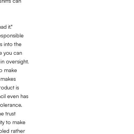
hifts can
d it."
esponsible
s into the
re you can
n oversight.
 to make
t makes
oduct is
ncil even has
tolerance.
e trust
ity to make
pled rather