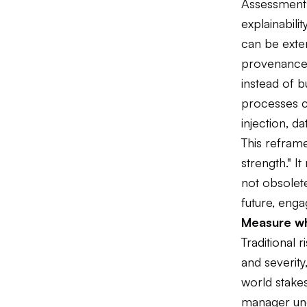
Assessments
explainabil
can be exten
provenance,
instead of b
processes c
injection, d
This refram
strength." I
not obsolete
future, enga
Measure wh
Traditional r
and severity
world stakes
manager und