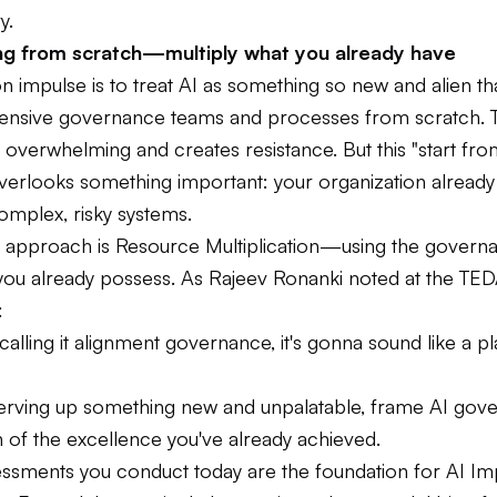
y.
ing from scratch—multiply what you already have
mpulse is to treat AI as something so new and alien that
pensive governance teams and processes from scratch. 
l overwhelming and creates resistance. But this "start fr
erlooks something important: your organization alread
omplex, risky systems.
 approach is Resource Multiplication—using the govern
 you already possess. As Rajeev Ronanki noted at the TED
:
calling it alignment governance, it's gonna sound like a pl
serving up something new and unpalatable, frame AI gov
 of the excellence you've already achieved.
essments you conduct today are the foundation for AI Im