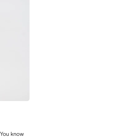
. You know