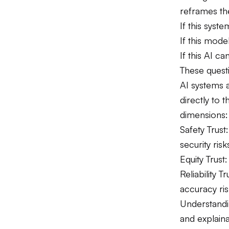
reframes th
If this syst
If this mode
If this AI ca
These quest
AI systems a
directly to 
dimensions:
Safety Trus
security risk
Equity Trust
Reliability
accuracy ris
Understandi
and explaina