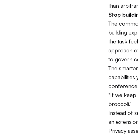
than arbitrar
Stop build
The common i
building ex
the task fee
approach ov
to govern c
The smarter
capabilities
conference
"If we keep 
broccoli."
Instead of 
an extension
Privacy ass