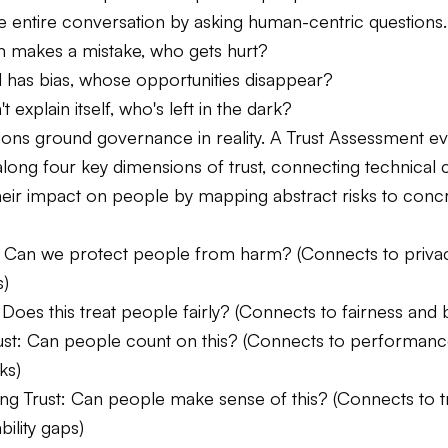
e entire conversation by asking human-centric questions.
em makes a mistake, who gets hurt?
l has bias, whose opportunities disappear?
n't explain itself, who's left in the dark?
ions ground governance in reality. A Trust Assessment ev
long four key dimensions of trust, connecting technical 
their impact on people by mapping abstract risks to concr
t: Can we protect people from harm? (Connects to priva
s)
: Does this treat people fairly? (Connects to fairness and b
 Trust: Can people count on this? (Connects to performan
ks)
ng Trust: Can people make sense of this? (Connects to 
bility gaps)