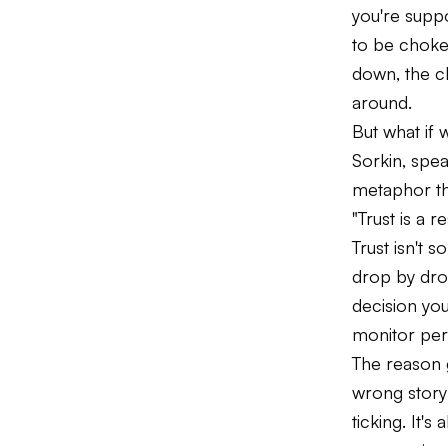
you're suppo
to be choke
down, the ch
around.
But what if
Sorkin, spe
metaphor th
"Trust is a r
Trust isn't 
drop by dro
decision yo
monitor perf
The reason 
wrong story 
ticking. It'