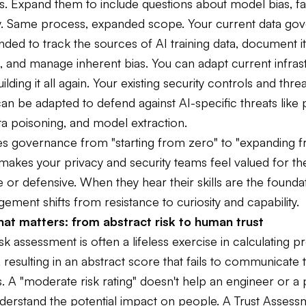
. Expand them to include questions about model bias, fa
ity. Same process, expanded scope. Your current data go
ded to track the sources of AI training data, document i
 and manage inherent bias. You can adapt current infras
uilding it all again. Your existing security controls and thr
an be adapted to defend against AI-specific threats like
ata poisoning, and model extraction.
es governance from "starting from zero" to "expanding 
t makes your privacy and security teams feel valued for the
 or defensive. When they hear their skills are the founda
gement shifts from resistance to curiosity and capability.
at matters: from abstract risk to human trust
isk assessment is often a lifeless exercise in calculating pr
, resulting in an abstract score that fails to communicate 
. A "moderate risk rating" doesn't help an engineer or a
erstand the potential impact on people. A Trust Assess