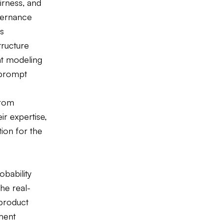
irness, and
vernance
ts
tructure
eat modeling
 prompt
from
ir expertise,
tion for the
obability
the real-
 product
ment