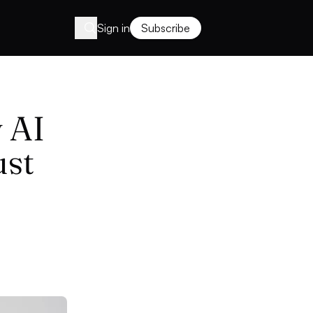
Sign in
Subscribe
 AI
ust