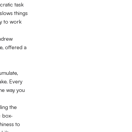
cratic task
slows things
ry to work
Andrew
e, offered a
umulate,
ake. Every
the way you
ling the
c box-
hiness to