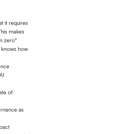
 it requires
This makes
om zero"
y knows how
ance
AI
ate of
ernance as
pact