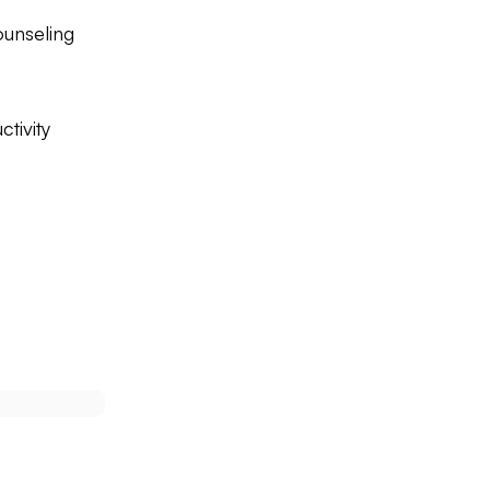
unseling
tivity