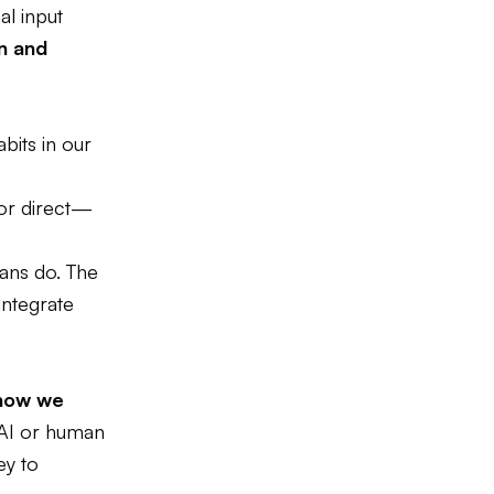
al input
on and
bits in our
 or direct—
mans do. The
integrate
f how we
AI or human
ey to