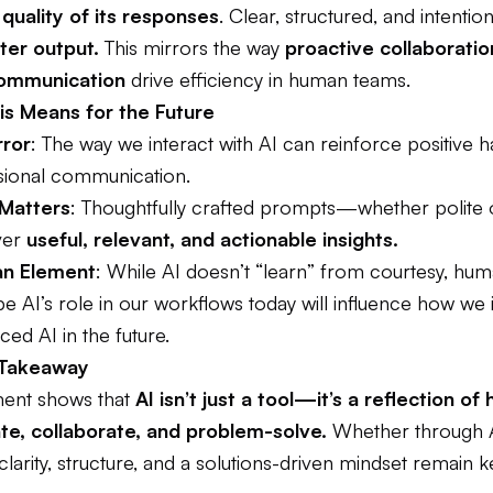
 quality of its responses
. Clear, structured, and intention
ter output.
This mirrors the way
proactive collaborati
communication
drive efficiency in human teams.
s Means for the Future
rror
: The way we interact with AI can reinforce positive ha
ional communication.
 Matters
: Thoughtfully crafted prompts—whether polite
ver
useful, relevant, and actionable insights.
n Element
: While AI doesn’t “learn” from courtesy, hu
 AI’s role in our workflows today will influence how we 
ed AI in the future.
 Takeaway
ment shows that
AI isn’t just a tool—it’s a reflection o
e, collaborate, and problem-solve.
Whether through 
clarity, structure, and a solutions-driven mindset remain k