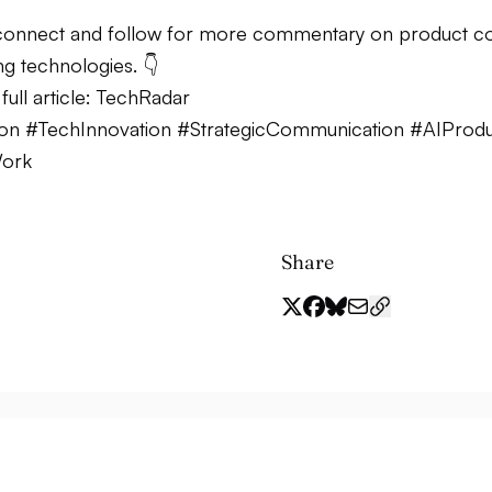
onnect and follow for more commentary on product co
g technologies. 👇
ull article:
TechRadar
ion #TechInnovation #StrategicCommunication #AIProduc
Work
Share