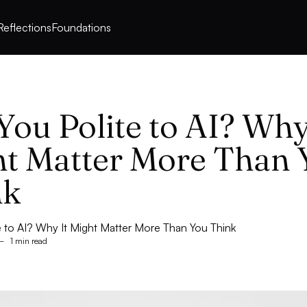
Reflections
Foundations
You Polite to AI? Why
t Matter More Than 
nk
e to AI? Why It Might Matter More Than You Think
–
1 min read