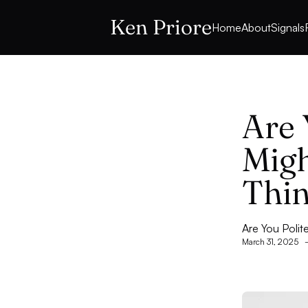
Ken Priore
Home
About
Signals
Are 
Migh
Thi
Are You Polit
March 31, 2025