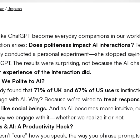
dan
 / 
Unsplash
 like ChatGPT become everyday companions in our workf
tion arises:
Does politeness impact AI interactions?
Te
y conducted a personal experiment—she stopped sayin
GPT. The results were surprising, not because the AI cha
r experience of the interaction did.
We Polite to AI?
udy found that
71% of UK and 67% of US users
instinct
uage with AI. Why? Because we’re wired to
treat respons
like social beings.
And as AI becomes more intuitive, our
ay we engage with it—whether we realize it or not.
s & AI: A Productivity Hack?
esn’t “care” how you speak, the way you phrase prompt