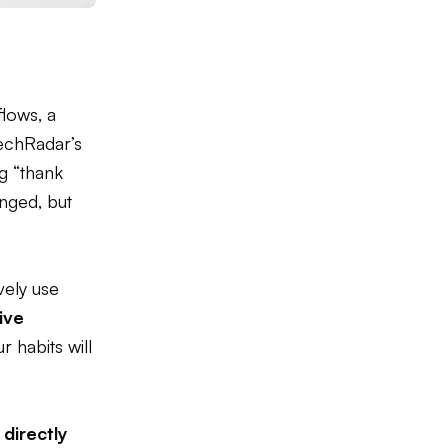
lows, a
chRadar’s
g “thank
nged, but
ively use
ive
 habits will
s
directly