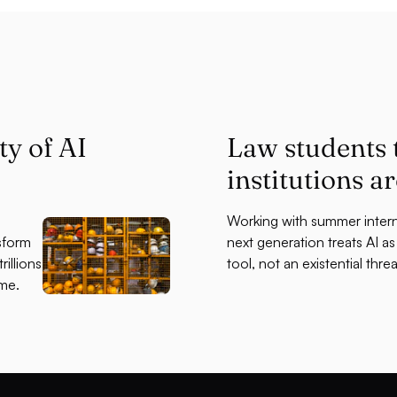
ty of AI
Law students
institutions a
Working with summer intern
sform
next generation treats AI a
illions
tool, not an existential threa
ime.