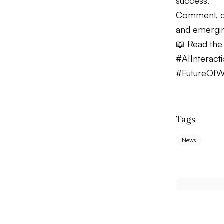
success.
Comment, c
and emergin
📖 Read the f
#AIInteract
#FutureOf
Tags
News