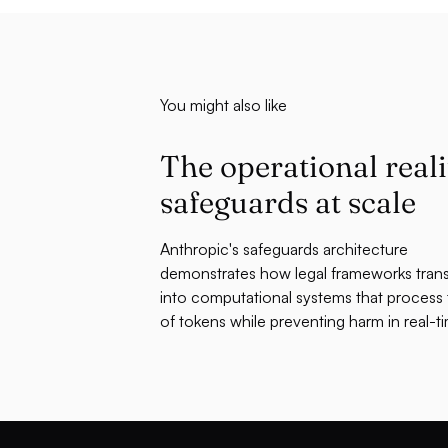
You might also like
The operational reali
safeguards at scale
Anthropic's safeguards architecture
demonstrates how legal frameworks tran
into computational systems that process tr
of tokens while preventing harm in real-t