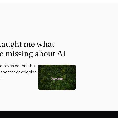
 taught me what
re missing about AI
s revealed that the
s another developing
t.