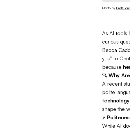
Photo by 
Brett Jor
As AI tools
curious ques
Becca Cadd
you” to Chat
because
he
🔍
Why Are 
A recent st
polite lang
technology 
shape the w
⚡
Politenes
While AI do