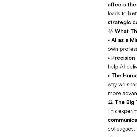
affects the
leads to
bet
strategic 
💡
What Thi
•
AI as a Mi
own profess
•
Precision
help AI deli
•
The Huma
way we shape
more advanc
🔮
The Big
This experi
communicat
colleagues, 