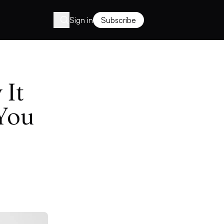
Sign in
Subscribe
 It
You