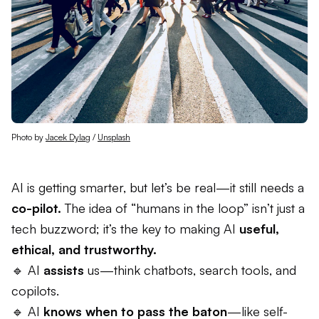
Photo by 
Jacek Dylag
 / 
Unsplash
AI is getting smarter, but let’s be real—it still needs a
co-pilot.
The idea of “humans in the loop” isn’t just a
tech buzzword; it’s the key to making AI
useful,
ethical, and trustworthy.
🔹 AI
assists
us—think chatbots, search tools, and
copilots.
🔹 AI
knows when to pass the baton
—like self-