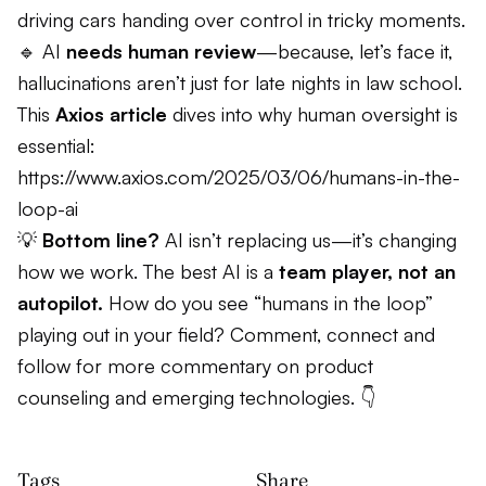
driving cars handing over control in tricky moments.
🔹 AI
needs human review
—because, let’s face it,
hallucinations aren’t just for late nights in law school.
This
Axios article
dives into why human oversight is
essential:
https://www.axios.com/2025/03/06/humans-in-the-
loop-ai
💡
Bottom line?
AI isn’t replacing us—it’s changing
how we work. The best AI is a
team player, not an
autopilot.
How do you see “humans in the loop”
playing out in your field? Comment, connect and
follow for more commentary on product
counseling and emerging technologies. 👇
Tags
Share