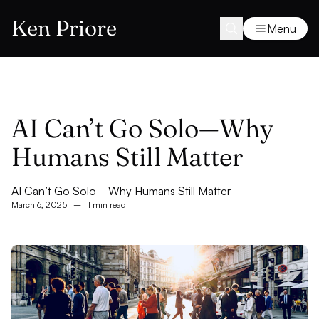
Ken Priore
Menu
AI Can’t Go Solo—Why
Humans Still Matter
AI Can’t Go Solo—Why Humans Still Matter
March 6, 2025
–
1 min read