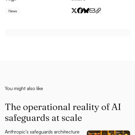
News
You might also like
The operational reality of AI
safeguards at scale
Anthropic's safeguards architecture