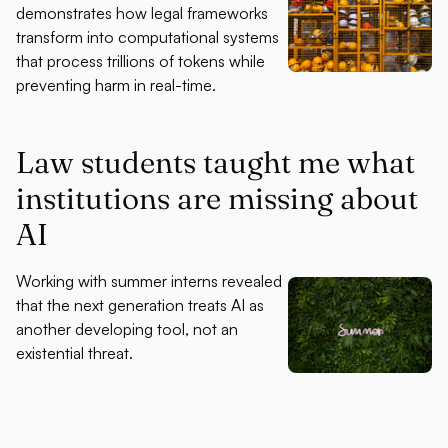
demonstrates how legal frameworks
transform into computational systems
that process trillions of tokens while
preventing harm in real-time.
Law students taught me what
institutions are missing about
AI
Working with summer interns revealed
that the next generation treats AI as
another developing tool, not an
existential threat.