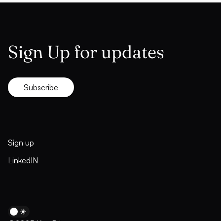
Sign Up for updates
Subscribe
Sign up
LinkedIN