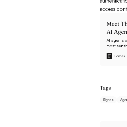
authenticati
access cont
Meet Th
AI Agen
AI agents 
most sensit
has raised 
Forbes
Tags
Signals
Agen