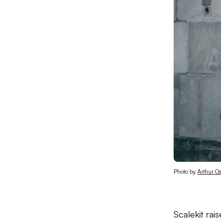
Photo by 
Arthur O
Scalekit rai