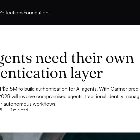
Reflections
Foundations
gents need their own
entication layer
ed $5.5M to build authentication for AI agents. With Gartner pred
028 will involve compromised agents, traditional identity man
or autonomous workflows.
5
–
1 min read