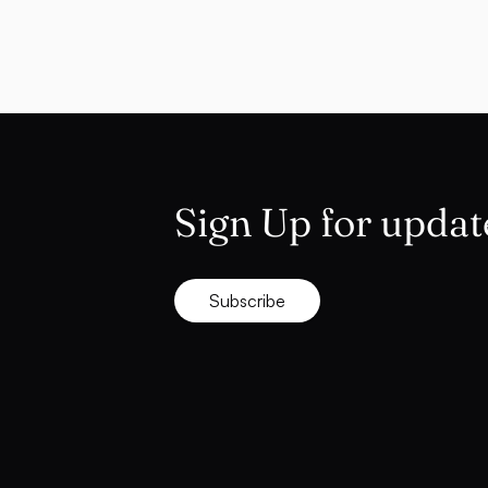
Sign Up for updat
Subscribe