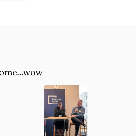
some...wow