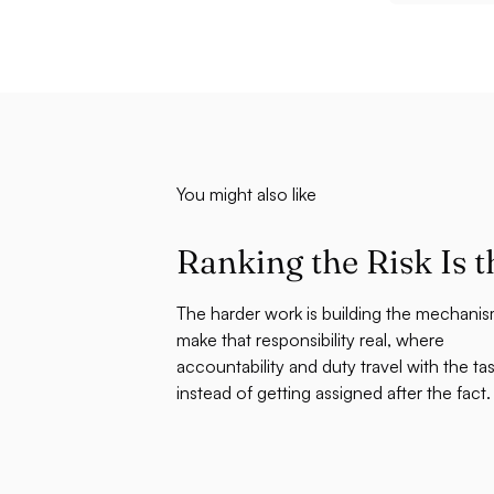
You might also like
Ranking the Risk Is t
The harder work is building the mechanis
make that responsibility real, where
accountability and duty travel with the ta
instead of getting assigned after the fact.