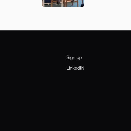
Sign up
LinkedIN