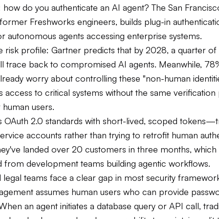
: how do you authenticate an AI agent? The San Francisco
former Freshworks engineers, builds plug-in authenticati
or autonomous agents accessing enterprise systems.
 risk profile: Gartner predicts that by 2028, a quarter of
ll trace back to compromised AI agents. Meanwhile, 78%
lready worry about controlling these "non-human identiti
s access to critical systems without the same verification
r human users.
es OAuth 2.0 standards with short-lived, scoped tokens—t
service accounts rather than trying to retrofit human auth
ey've landed over 20 customers in three months, which
 from development teams building agentic workflows.
 legal teams face a clear gap in most security framewor
anagement assumes human users who can provide passwo
When an agent initiates a database query or API call, tradi