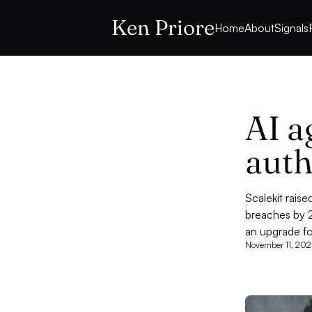
Ken Priore
Home
About
Signals
AI a
auth
Scalekit rais
breaches by 2
an upgrade f
November 11, 202