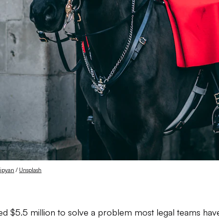
sipyan
 / 
Unsplash
sed $5.5 million to solve a problem most legal teams haven