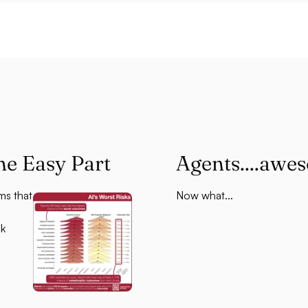
he Easy Part
Agents....awe
ms that
Now what...
sk