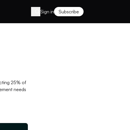
Sign in
Subscribe
icting 25% of
agement needs