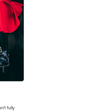
't fully