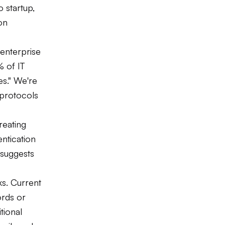
 startup,
on
 enterprise
 of IT
es." We're
 protocols
reating
entication
 suggests
ks. Current
rds or
tional