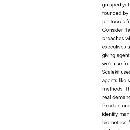
grasped yet
founded by 
protocols f
Consider the
breaches wi
executives a
giving agent
we'd use fo
Scalekit us
agents like 
methods. Th
real demand
Product and
identity m
biometrics. 