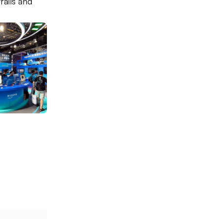
rails and