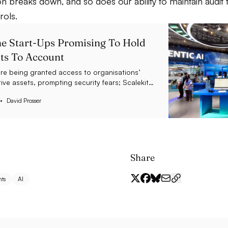
on breaks down, and so does our ability to maintain audit t
rols.
e Start-Ups Promising To Hold
ts To Account
are being granted access to organisations’
ive assets, prompting security fears; Scalekit
$5.5 million as it helps to tackle this threat
David Prosser
Share
ts
AI