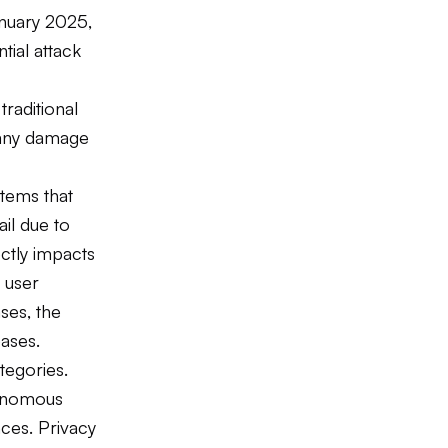
January 2025,
tial attack
raditional
 any damage
ystems that
il due to
ectly impacts
f user
ses, the
eases.
tegories.
tonomous
ces. Privacy