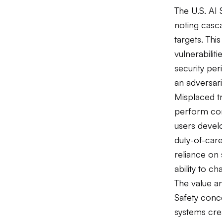
The U.S. AI S
noting casca
targets. Thi
vulnerabilit
security pe
an adversari
Misplaced tru
perform corr
users develo
duty-of-care 
reliance on
ability to c
The value an
Safety conc
systems cre