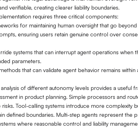
nd verifiable, creating clearer liability boundaries.
mplementation requires three critical components:
eworks for maintaining human oversight that go beyond
ompts, ensuring users retain genuine control over conse
rride systems that can interrupt agent operations when th
ended parameters.
 methods that can validate agent behavior remains within
 analysis of different autonomy levels provides a useful
sessment in product planning. Simple processors and rout
isks. Tool-calling systems introduce more complexity but
in defined boundaries. Multi-step agents represent the pr
 systems where reasonable control and liability managem