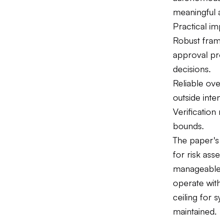
meaningful a
Practical i
Robust fram
approval pr
decisions.
Reliable ove
outside int
Verification
bounds.
The paper's
for risk as
manageable r
operate with
ceiling for
maintained.