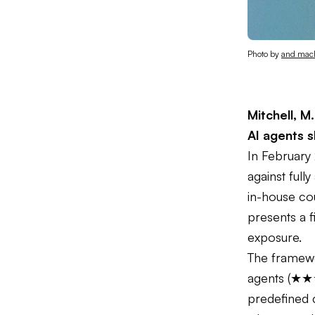
Photo by 
and mac
Mitchell, M.
AI agents 
In February
against fully
in-house cou
presents a f
exposure.
The framew
agents (★★
predefined c