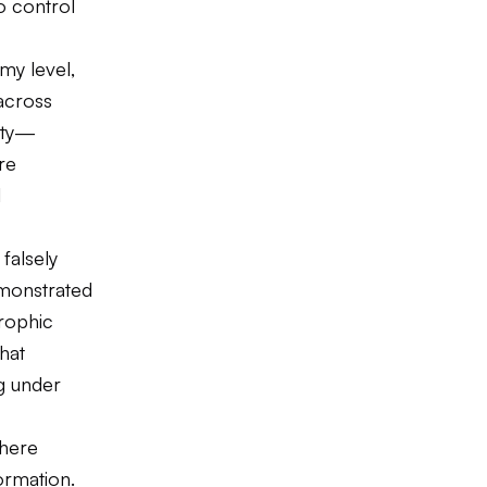
to control
omy level,
across
rity—
re
l
falsely
emonstrated
rophic
hat
ng under
where
formation.