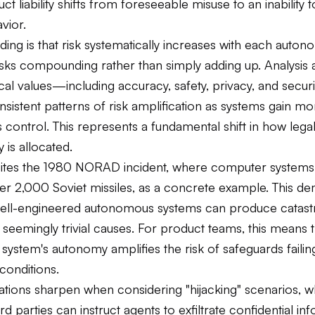
t liability shifts from foreseeable misuse to an inability 
vior.
ding is that risk systematically increases with each auton
isks compounding rather than simply adding up. Analysis 
ical values—including accuracy, safety, privacy, and secu
sistent patterns of risk amplification as systems gain mo
control. This represents a fundamental shift in how lega
y is allocated.
ites the 1980 NORAD incident, where computer systems 
ver 2,000 Soviet missiles, as a concrete example. This d
ll-engineered autonomous systems can produce catast
seemingly trivial causes. For product teams, this means t
 system's autonomy amplifies the risk of safeguards faili
conditions.
cations sharpen when considering "hijacking" scenarios, 
ird parties can instruct agents to exfiltrate confidential in