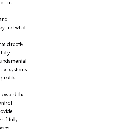
cision-
 and
beyond what
t directly
fully
 fundamental
mous systems
profile,
 toward the
ontrol
ovide
 of fully
mains