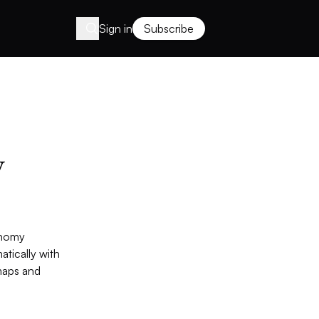
Sign in
Subscribe
y
onomy
atically with
maps and