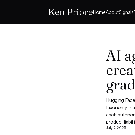
Ken Priore
Home
About
Signals
AI a
crea
grad
Hugging Face'
taxonomy that
each autonom
product liabili
July 7, 2025
–