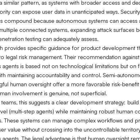
 a similar pattern, as systems with broader access and de
rity can expose user data in unanticipated ways. Security
ties compound because autonomous systems can access
multiple connected systems, expanding attack surfaces 
penetration testing can adequately assess.
h provides specific guidance for product development tha
nto legal risk management. Their recommendation against 
agents is based not on technological limitations but on
th maintaining accountability and control. Semi-autono
ful human oversight offer a more favorable risk-benefit 
an involvement is genuine, not superficial.
teams, this suggests a clear development strategy: build
evel (multi-step agents) while maintaining robust human c
. These systems can manage complex workflows and pr
ser value without crossing into the uncontrollable territory
agents. The legal advantage is that human oversight re