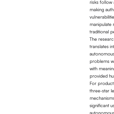
risks follow
making autho
vulnerabili
manipulate 
traditional 
The researc
translates i
autonomous 
problems wi
with meaning
provided hum
For product 
three-star l
mechanisms
significant u
autonomous 