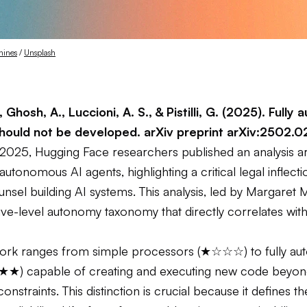
hines
 / 
Unsplash
, Ghosh, A., Luccioni, A. S., & Pistilli, G. (2025). Full
should not be developed.
arXiv preprint arXiv:2502.
 2025, Hugging Face researchers published an analysis a
 autonomous AI agents, highlighting a critical legal inflecti
nsel building AI systems. This analysis, led by Margaret M
ive-level autonomy taxonomy that directly correlates with
ork ranges from simple processors (★☆☆☆) to fully a
★★) capable of creating and executing new code beyo
onstraints. This distinction is crucial because it defines 