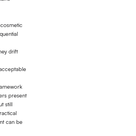
 cosmetic
quential
ey drift
 acceptable
 framework
ers present
 still
actical
ent can be