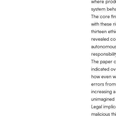
where produc
system beha
The core fin
with these r
thirteen eth
revealed con
autonomous 
responsibilit
The paper c
indicated o
how even we
errors from 
increasing a
unimagined 
Legal impli
malicious th