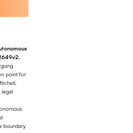
y autonomous
02649v2
.
rguing
on point for
itchell,
 legal
utonomous
nd
the boundary