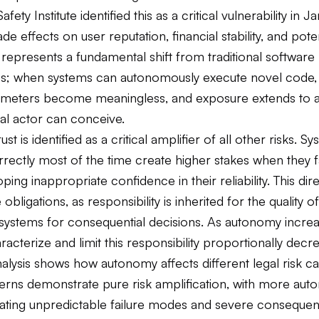
afety Institute identified this as a critical vulnerability in 
de effects on user reputation, financial stability, and poten
s represents a fundamental shift from traditional software
ies; when systems can autonomously execute novel code, t
rimeters become meaningless, and exposure extends to
al actor can conceive.
st is identified as a critical amplifier of all other risks. S
ectly most of the time create higher stakes when they fa
ping inappropriate confidence in their reliability. This dir
obligations, as responsibility is inherited for the quality o
 systems for consequential decisions. As autonomy increa
haracterize and limit this responsibility proportionally decr
alysis shows how autonomy affects different legal risk ca
erns demonstrate pure risk amplification, with more au
ating unpredictable failure modes and severe consequen