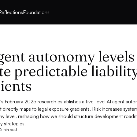
Reflections
Foundations
gent autonomy levels
te predictable liabilit
ients
s February 2025 research establishes a five-level AI agent aut
 directly maps to legal exposure gradients. Risk increases system
y level, reshaping how we should structure development road
ty strategies.
6 min read