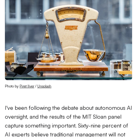
Photo by 
Piret Ilver
 / 
Unsplash
I've been following the debate about autonomous AI
oversight, and the results of the MIT Sloan panel
capture something important. Sixty-nine percent of
AI experts believe traditional management will not