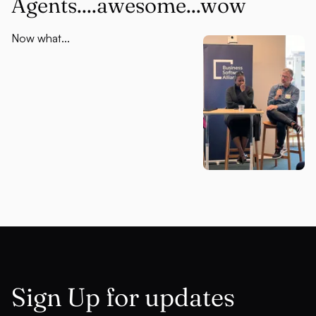
Agents....awesome...wow
Now what...
Sign Up for updates