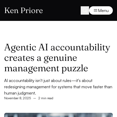
Ken Priore
Menu
Agentic AI accountability
creates a genuine
management puzzle
AI accountability isn't just about rules—it's about
redesigning management for systems that move faster than
human judgment.
November 8, 2025
–
2 min read