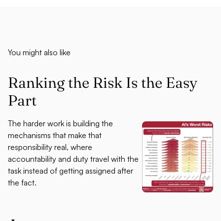
You might also like
Ranking the Risk Is the Easy
Part
The harder work is building the
mechanisms that make that
responsibility real, where
accountability and duty travel with the
task instead of getting assigned after
the fact.