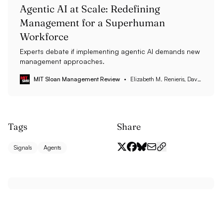
Agentic AI at Scale: Redefining
Management for a Superhuman
Workforce
Experts debate if implementing agentic AI demands new
management approaches.
MIT Sloan Management Review
Elizabeth M. Renieris, David Kiron, Steven Mills, and Anne Kleppe
Tags
Share
Signals
Agents