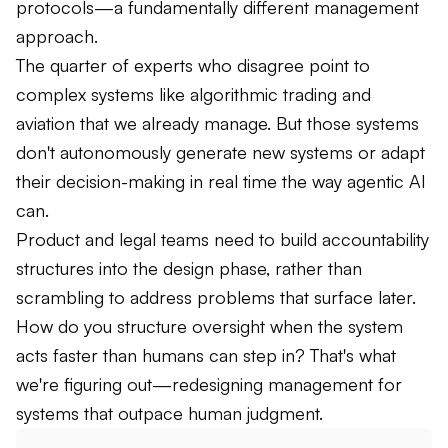
protocols—a fundamentally different management
approach.
The quarter of experts who disagree point to
complex systems like algorithmic trading and
aviation that we already manage. But those systems
don't autonomously generate new systems or adapt
their decision-making in real time the way agentic AI
can.
Product and legal teams need to build accountability
structures into the design phase, rather than
scrambling to address problems that surface later.
How do you structure oversight when the system
acts faster than humans can step in? That's what
we're figuring out—redesigning management for
systems that outpace human judgment.