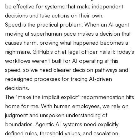
be effective for systems that make independent
decisions and take actions on their own.
Speed is the practical problem. When an AI agent
moving at superhuman pace makes a decision that
causes harm, proving what happened becomes a
nightmare. GitHub's chief legal officer nails it: today's
workflows weren't built for AI operating at this
speed, so we need clearer decision pathways and
redesigned processes for tracing AI-driven
decisions.
The "make the implicit explicit" recommendation hits
home for me. With human employees, we rely on
judgment and unspoken understanding of
boundaries. Agentic AI systems need explicitly
defined rules, threshold values, and escalation