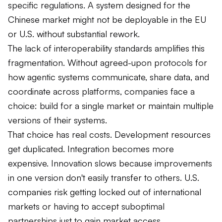
specific regulations. A system designed for the
Chinese market might not be deployable in the EU
or U.S. without substantial rework.
The lack of interoperability standards amplifies this
fragmentation. Without agreed-upon protocols for
how agentic systems communicate, share data, and
coordinate across platforms, companies face a
choice: build for a single market or maintain multiple
versions of their systems.
That choice has real costs. Development resources
get duplicated. Integration becomes more
expensive. Innovation slows because improvements
in one version don't easily transfer to others. U.S.
companies risk getting locked out of international
markets or having to accept suboptimal
partnerships just to gain market access.