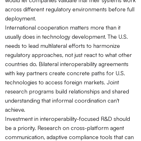
across different regulatory environments before full
deployment.
International cooperation matters more than it
usually does in technology development. The U.S.
needs to lead multilateral efforts to harmonize
regulatory approaches, not just react to what other
countries do. Bilateral interoperability agreements
with key partners create concrete paths for U.S.
technologies to access foreign markets. Joint
research programs build relationships and shared
understanding that informal coordination can't
achieve.
Investment in interoperability-focused R&D should
be a priority. Research on cross-platform agent
communication, adaptive compliance tools that can