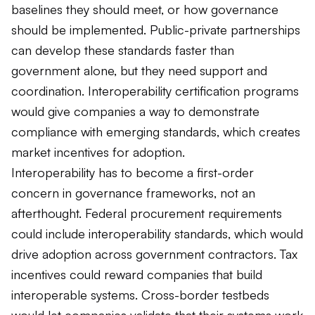
baselines they should meet, or how governance
should be implemented. Public-private partnerships
can develop these standards faster than
government alone, but they need support and
coordination. Interoperability certification programs
would give companies a way to demonstrate
compliance with emerging standards, which creates
market incentives for adoption.
Interoperability has to become a first-order
concern in governance frameworks, not an
afterthought. Federal procurement requirements
could include interoperability standards, which would
drive adoption across government contractors. Tax
incentives could reward companies that build
interoperable systems. Cross-border testbeds
would let companies validate that their systems work