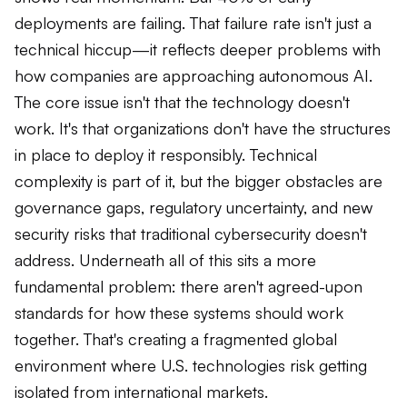
deployments are failing. That failure rate isn't just a
technical hiccup—it reflects deeper problems with
how companies are approaching autonomous AI.
The core issue isn't that the technology doesn't
work. It's that organizations don't have the structures
in place to deploy it responsibly. Technical
complexity is part of it, but the bigger obstacles are
governance gaps, regulatory uncertainty, and new
security risks that traditional cybersecurity doesn't
address. Underneath all of this sits a more
fundamental problem: there aren't agreed-upon
standards for how these systems should work
together. That's creating a fragmented global
environment where U.S. technologies risk getting
isolated from international markets.