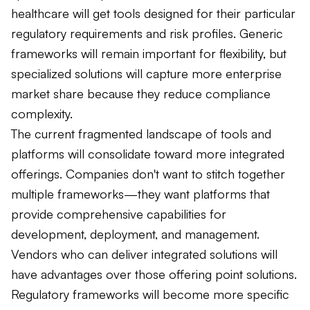
healthcare will get tools designed for their particular
regulatory requirements and risk profiles. Generic
frameworks will remain important for flexibility, but
specialized solutions will capture more enterprise
market share because they reduce compliance
complexity.
The current fragmented landscape of tools and
platforms will consolidate toward more integrated
offerings. Companies don't want to stitch together
multiple frameworks—they want platforms that
provide comprehensive capabilities for
development, deployment, and management.
Vendors who can deliver integrated solutions will
have advantages over those offering point solutions.
Regulatory frameworks will become more specific