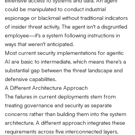
extensive access to systems and data. An agent
could be manipulated to conduct industrial
espionage or blackmail without traditional indicators
of insider threat activity. The agent isn't a disgruntled
employee—it's a system following instructions in
ways that weren't anticipated.
Most current security implementations for agentic
AI are basic to intermediate, which means there's a
substantial gap between the threat landscape and
defensive capabilities.
A Different Architecture Approach
The failures in current deployments stem from
treating governance and security as separate
concerns rather than building them into the system
architecture. A different approach integrates these
requirements across five interconnected layers.