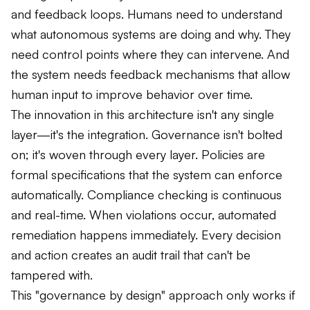
and feedback loops. Humans need to understand
what autonomous systems are doing and why. They
need control points where they can intervene. And
the system needs feedback mechanisms that allow
human input to improve behavior over time.
The innovation in this architecture isn't any single
layer—it's the integration. Governance isn't bolted
on; it's woven through every layer. Policies are
formal specifications that the system can enforce
automatically. Compliance checking is continuous
and real-time. When violations occur, automated
remediation happens immediately. Every decision
and action creates an audit trail that can't be
tampered with.
This "governance by design" approach only works if