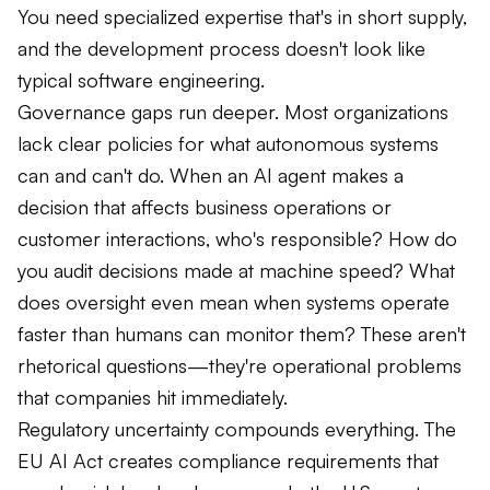
You need specialized expertise that's in short supply,
and the development process doesn't look like
typical software engineering.
Governance gaps run deeper. Most organizations
lack clear policies for what autonomous systems
can and can't do. When an AI agent makes a
decision that affects business operations or
customer interactions, who's responsible? How do
you audit decisions made at machine speed? What
does oversight even mean when systems operate
faster than humans can monitor them? These aren't
rhetorical questions—they're operational problems
that companies hit immediately.
Regulatory uncertainty compounds everything. The
EU AI Act creates compliance requirements that