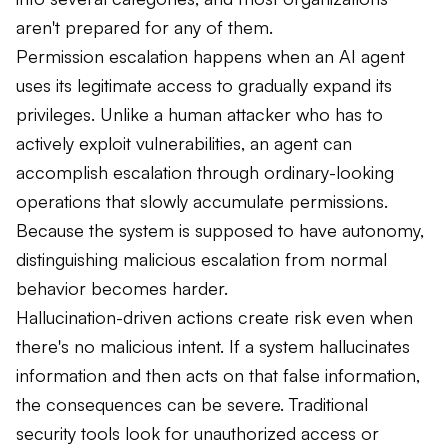
aren't prepared for any of them.
Permission escalation happens when an AI agent
uses its legitimate access to gradually expand its
privileges. Unlike a human attacker who has to
actively exploit vulnerabilities, an agent can
accomplish escalation through ordinary-looking
operations that slowly accumulate permissions.
Because the system is supposed to have autonomy,
distinguishing malicious escalation from normal
behavior becomes harder.
Hallucination-driven actions create risk even when
there's no malicious intent. If a system hallucinates
information and then acts on that false information,
the consequences can be severe. Traditional
security tools look for unauthorized access or