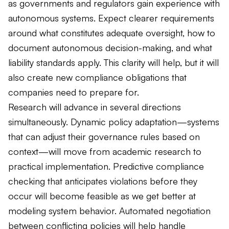
as governments and regulators gain experience with
autonomous systems. Expect clearer requirements
around what constitutes adequate oversight, how to
document autonomous decision-making, and what
liability standards apply. This clarity will help, but it will
also create new compliance obligations that
companies need to prepare for.
Research will advance in several directions
simultaneously. Dynamic policy adaptation—systems
that can adjust their governance rules based on
context—will move from academic research to
practical implementation. Predictive compliance
checking that anticipates violations before they
occur will become feasible as we get better at
modeling system behavior. Automated negotiation
between conflicting policies will help handle