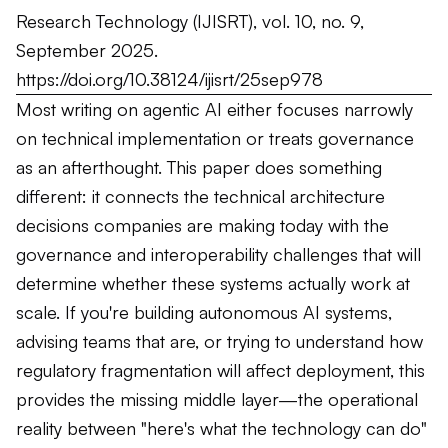
Research Technology
(IJISRT), vol. 10, no. 9,
September 2025.
https://doi.org/10.38124/ijisrt/25sep978
Most writing on agentic AI either focuses narrowly
on technical implementation or treats governance
as an afterthought. This paper does something
different: it connects the technical architecture
decisions companies are making today with the
governance and interoperability challenges that will
determine whether these systems actually work at
scale. If you're building autonomous AI systems,
advising teams that are, or trying to understand how
regulatory fragmentation will affect deployment, this
provides the missing middle layer—the operational
reality between "here's what the technology can do"