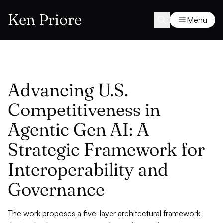
Ken Priore
Menu
Advancing U.S.
Competitiveness in
Agentic Gen AI: A
Strategic Framework for
Interoperability and
Governance
The work proposes a five-layer architectural framework