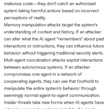
malicious code—they don't catch an authorized
system taking harmful actions based on incorrect
perceptions of reality.
Memory manipulation attacks target the system's
understanding of context and history. If an attacker
can alter what the AI agent "remembers" about past
interactions or instructions, they can influence future
behavior without triggering traditional security alerts.
Multi-agent coordination attacks exploit interactions
between autonomous systems. If an attacker
compromises one agent in a network of
cooperating agents, they can use that foothold to
manipulate the entire system's behavior through
seemingly normal agent-to-agent communication.
Insider threats take new forms when AI agents have