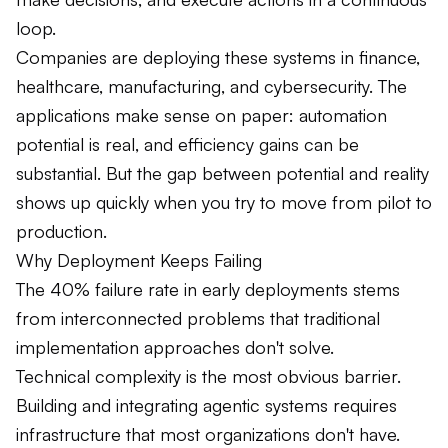
loop.
Companies are deploying these systems in finance,
healthcare, manufacturing, and cybersecurity. The
applications make sense on paper: automation
potential is real, and efficiency gains can be
substantial. But the gap between potential and reality
shows up quickly when you try to move from pilot to
production.
Why Deployment Keeps Failing
The 40% failure rate in early deployments stems
from interconnected problems that traditional
implementation approaches don't solve.
Technical complexity is the most obvious barrier.
Building and integrating agentic systems requires
infrastructure that most organizations don't have.