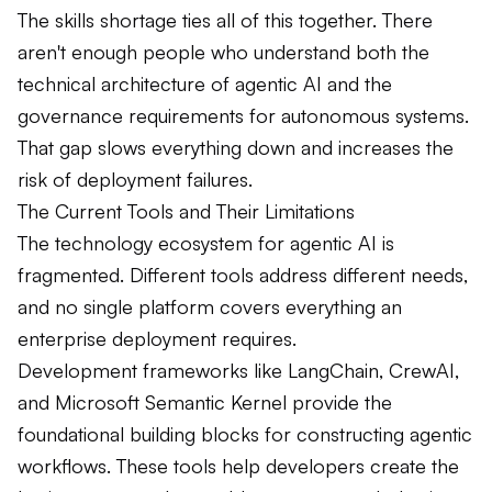
The skills shortage ties all of this together. There
aren't enough people who understand both the
technical architecture of agentic AI and the
governance requirements for autonomous systems.
That gap slows everything down and increases the
risk of deployment failures.
The Current Tools and Their Limitations
The technology ecosystem for agentic AI is
fragmented. Different tools address different needs,
and no single platform covers everything an
enterprise deployment requires.
Development frameworks like LangChain, CrewAI,
and Microsoft Semantic Kernel provide the
foundational building blocks for constructing agentic
workflows. These tools help developers create the