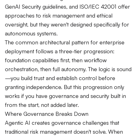
GenAI Security guidelines, and ISO/IEC 42001 offer
approaches to risk management and ethical
oversight, but they weren't designed specifically for
autonomous systems.
The common architectural pattern for enterprise
deployment follows a three-tier progression:
foundation capabilities first, then workflow
orchestration, then full autonomy. The logic is sound
—you build trust and establish control before
granting independence. But this progression only
works if you have governance and security built in
from the start, not added later.
Where Governance Breaks Down
Agentic AI creates governance challenges that
traditional risk management doesn't solve. When