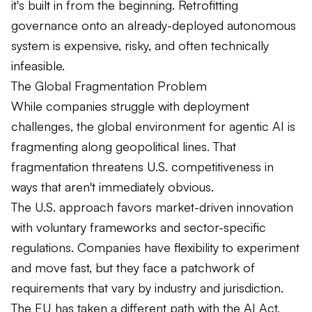
it's built in from the beginning. Retrofitting
governance onto an already-deployed autonomous
system is expensive, risky, and often technically
infeasible.
The Global Fragmentation Problem
While companies struggle with deployment
challenges, the global environment for agentic AI is
fragmenting along geopolitical lines. That
fragmentation threatens U.S. competitiveness in
ways that aren't immediately obvious.
The U.S. approach favors market-driven innovation
with voluntary frameworks and sector-specific
regulations. Companies have flexibility to experiment
and move fast, but they face a patchwork of
requirements that vary by industry and jurisdiction.
The EU has taken a different path with the AI Act,