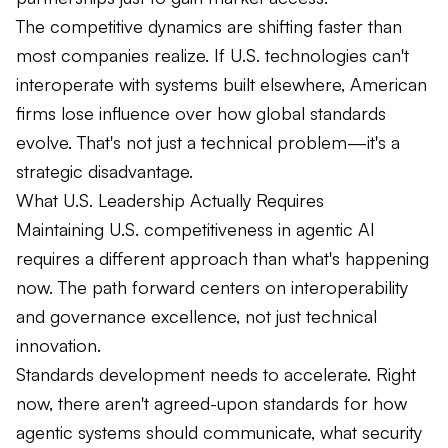
The competitive dynamics are shifting faster than
most companies realize. If U.S. technologies can't
interoperate with systems built elsewhere, American
firms lose influence over how global standards
evolve. That's not just a technical problem—it's a
strategic disadvantage.
What U.S. Leadership Actually Requires
Maintaining U.S. competitiveness in agentic AI
requires a different approach than what's happening
now. The path forward centers on interoperability
and governance excellence, not just technical
innovation.
Standards development needs to accelerate. Right
now, there aren't agreed-upon standards for how
agentic systems should communicate, what security