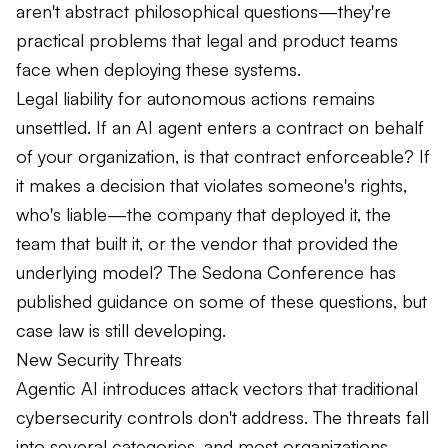
aren't abstract philosophical questions—they're
practical problems that legal and product teams
face when deploying these systems.
Legal liability for autonomous actions remains
unsettled. If an AI agent enters a contract on behalf
of your organization, is that contract enforceable? If
it makes a decision that violates someone's rights,
who's liable—the company that deployed it, the
team that built it, or the vendor that provided the
underlying model? The Sedona Conference has
published guidance on some of these questions, but
case law is still developing.
New Security Threats
Agentic AI introduces attack vectors that traditional
cybersecurity controls don't address. The threats fall
into several categories, and most organizations