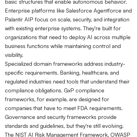
basic structures that enable autonomous behavior.
Enterprise platforms like Salesforce Agentforce and
Palantir AIP focus on scale, security, and integration
with existing enterprise systems. They're built for
organizations that need to deploy AI across multiple
business functions while maintaining control and
visibility.
Specialized domain frameworks address industry-
specific requirements. Banking, healthcare, and
regulated industries need tools that understand their
compliance obligations. GxP compliance
frameworks, for example, are designed for
companies that have to meet FDA requirements.
Governance and security frameworks provide
standards and guidelines, but they're still evolving.
The NIST AI Risk Management Framework, OWASP