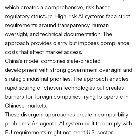
which creates a comprehensive, risk-based
regulatory structure. High-risk AI systems face strict
requirements around transparency, human
oversight, and technical documentation. The
approach provides clarity but imposes compliance
costs that affect market access.
China's model combines state-directed
development with strong government oversight and
strategic industrial priorities. The approach enables
rapid scaling of chosen technologies but creates
barriers for foreign companies trying to operate in
Chinese markets.
These divergent approaches create incompatibility
problems. An agentic AI system built to comply with
EU requirements might not meet U.S. sector-