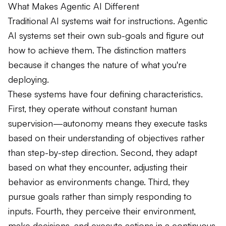
What Makes Agentic AI Different
Traditional AI systems wait for instructions. Agentic
AI systems set their own sub-goals and figure out
how to achieve them. The distinction matters
because it changes the nature of what you're
deploying.
These systems have four defining characteristics.
First, they operate without constant human
supervision—autonomy means they execute tasks
based on their understanding of objectives rather
than step-by-step direction. Second, they adapt
based on what they encounter, adjusting their
behavior as environments change. Third, they
pursue goals rather than simply responding to
inputs. Fourth, they perceive their environment,
make decisions, and execute actions in a continuous