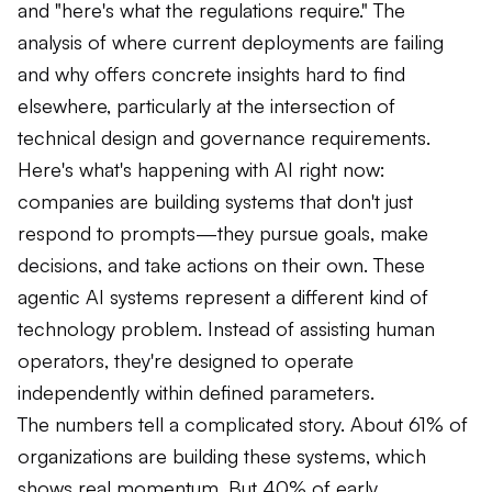
and "here's what the regulations require." The
analysis of where current deployments are failing
and why offers concrete insights hard to find
elsewhere, particularly at the intersection of
technical design and governance requirements.
Here's what's happening with AI right now:
companies are building systems that don't just
respond to prompts—they pursue goals, make
decisions, and take actions on their own. These
agentic AI systems represent a different kind of
technology problem. Instead of assisting human
operators, they're designed to operate
independently within defined parameters.
The numbers tell a complicated story. About 61% of
organizations are building these systems, which
shows real momentum. But 40% of early