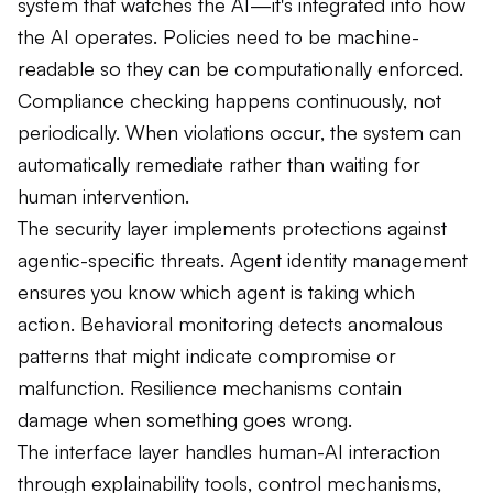
system that watches the AI—it's integrated into how
the AI operates. Policies need to be machine-
readable so they can be computationally enforced.
Compliance checking happens continuously, not
periodically. When violations occur, the system can
automatically remediate rather than waiting for
human intervention.
The security layer implements protections against
agentic-specific threats. Agent identity management
ensures you know which agent is taking which
action. Behavioral monitoring detects anomalous
patterns that might indicate compromise or
malfunction. Resilience mechanisms contain
damage when something goes wrong.
The interface layer handles human-AI interaction
through explainability tools, control mechanisms,