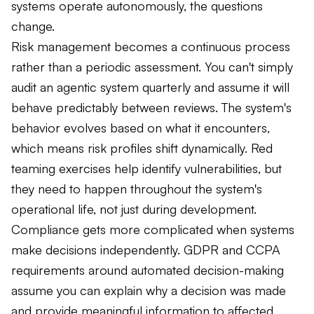
systems operate autonomously, the questions
change.
Risk management becomes a continuous process
rather than a periodic assessment. You can't simply
audit an agentic system quarterly and assume it will
behave predictably between reviews. The system's
behavior evolves based on what it encounters,
which means risk profiles shift dynamically. Red
teaming exercises help identify vulnerabilities, but
they need to happen throughout the system's
operational life, not just during development.
Compliance gets more complicated when systems
make decisions independently. GDPR and CCPA
requirements around automated decision-making
assume you can explain why a decision was made
and provide meaningful information to affected