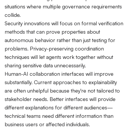
situations where multiple governance requirements
collide.
Security innovations will focus on formal verification
methods that can prove properties about
autonomous behavior rather than just testing for
problems. Privacy-preserving coordination
techniques will let agents work together without
sharing sensitive data unnecessarily.
Human-AI collaboration interfaces will improve
substantially. Current approaches to explainability
are often unhelpful because they're not tailored to
stakeholder needs. Better interfaces will provide
different explanations for different audiences—
technical teams need different information than
business users or affected individuals.