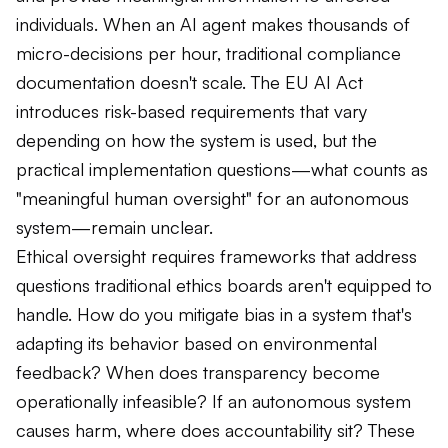
individuals. When an AI agent makes thousands of
micro-decisions per hour, traditional compliance
documentation doesn't scale. The EU AI Act
introduces risk-based requirements that vary
depending on how the system is used, but the
practical implementation questions—what counts as
"meaningful human oversight" for an autonomous
system—remain unclear.
Ethical oversight requires frameworks that address
questions traditional ethics boards aren't equipped to
handle. How do you mitigate bias in a system that's
adapting its behavior based on environmental
feedback? When does transparency become
operationally infeasible? If an autonomous system
causes harm, where does accountability sit? These