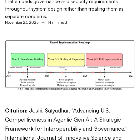
that embeds governance and security requirements
throughout system design rather than treating them as
separate concerns.
November 23, 2025
–
14 min read
Citation:
Joshi, Satyadhar. "Advancing U.S.
Competitiveness in Agentic Gen AI: A Strategic
Framework for Interoperability and Governance."
International Journal of Innovative Science and