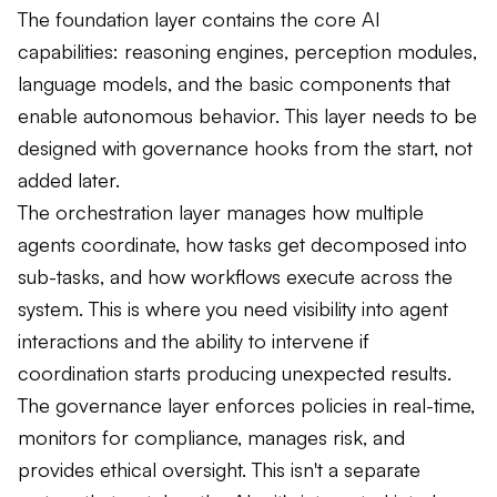
The foundation layer contains the core AI
capabilities: reasoning engines, perception modules,
language models, and the basic components that
enable autonomous behavior. This layer needs to be
designed with governance hooks from the start, not
added later.
The orchestration layer manages how multiple
agents coordinate, how tasks get decomposed into
sub-tasks, and how workflows execute across the
system. This is where you need visibility into agent
interactions and the ability to intervene if
coordination starts producing unexpected results.
The governance layer enforces policies in real-time,
monitors for compliance, manages risk, and
provides ethical oversight. This isn't a separate