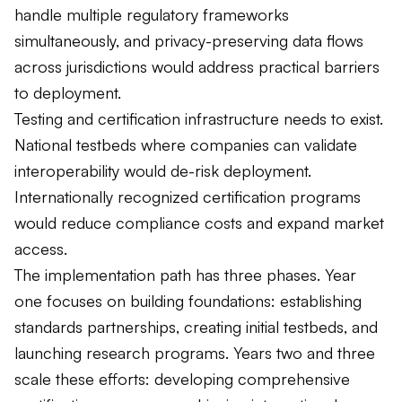
handle multiple regulatory frameworks
simultaneously, and privacy-preserving data flows
across jurisdictions would address practical barriers
to deployment.
Testing and certification infrastructure needs to exist.
National testbeds where companies can validate
interoperability would de-risk deployment.
Internationally recognized certification programs
would reduce compliance costs and expand market
access.
The implementation path has three phases. Year
one focuses on building foundations: establishing
standards partnerships, creating initial testbeds, and
launching research programs. Years two and three
scale these efforts: developing comprehensive