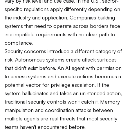
vary by risk level and use case. In the U.S., sector-
specific regulations apply differently depending on
the industry and application. Companies building
systems that need to operate across borders face
incompatible requirements with no clear path to
compliance.
Security concerns introduce a different category of
risk. Autonomous systems create attack surfaces
that didn't exist before. An AI agent with permission
to access systems and execute actions becomes a
potential vector for privilege escalation. If the
system hallucinates and takes an unintended action,
traditional security controls won't catch it. Memory
manipulation and coordination attacks between
multiple agents are real threats that most security
teams haven't encountered before.