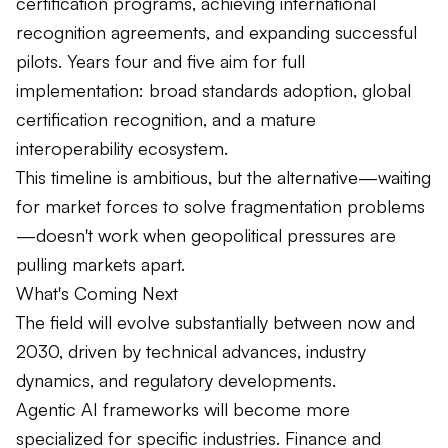
certification programs, achieving international
recognition agreements, and expanding successful
pilots. Years four and five aim for full
implementation: broad standards adoption, global
certification recognition, and a mature
interoperability ecosystem.
This timeline is ambitious, but the alternative—waiting
for market forces to solve fragmentation problems
—doesn't work when geopolitical pressures are
pulling markets apart.
What's Coming Next
The field will evolve substantially between now and
2030, driven by technical advances, industry
dynamics, and regulatory developments.
Agentic AI frameworks will become more
specialized for specific industries. Finance and